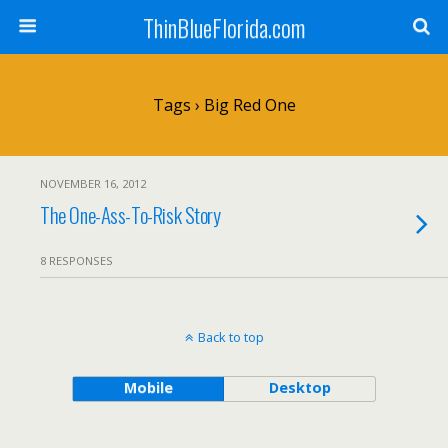
ThinBlueFlorida.com
Tags › Big Red One
NOVEMBER 16, 2012
The One-Ass-To-Risk Story
8 RESPONSES
Back to top
Mobile
Desktop