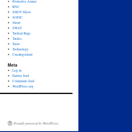
Protective Armor
RNC
SHOT Show
SOFIC
Street
SWAT
Tactical Bags
Tactics
Taser
Technology
Uncategorized
Meta
Log in
Entries feed
Comments feed
WordPress.org
Proudly powered by WordPress.