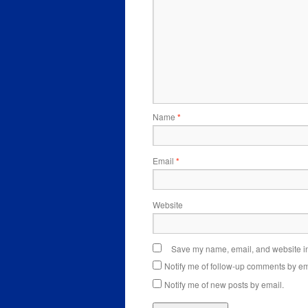
Name
*
Email
*
Website
Save my name, email, and website in 
Notify me of follow-up comments by em
Notify me of new posts by email.