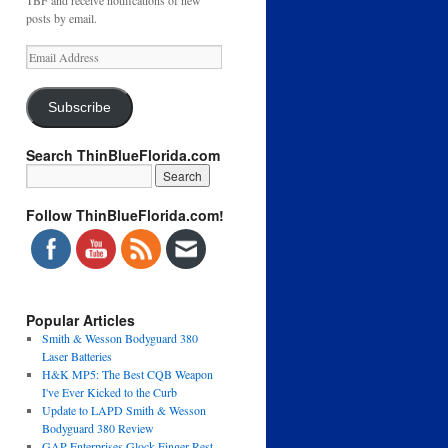
TBF and receive notifications of new
posts by email.
Email
Address
Subscribe
Search ThinBlueFlorida.com
Follow ThinBlueFlorida.com!
Popular Articles
Smith & Wesson Bodyguard 380
Laser Batteries
H&K MP5: The Best CQB Weapon
I've Ever Kicked to the Curb
Update to LAPD Smith & Wesson
Bodyguard 380 Review
GAP Enterprises Glock Finger Rest