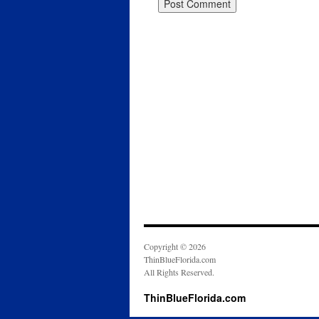
Copyright © 2026
ThinBlueFlorida.com
All Rights Reserved.
ThinBlueFlorida.com