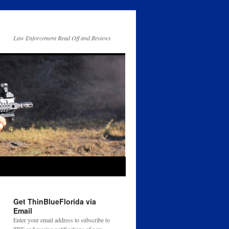
Law Enforcement Read Off and Reviews
Get ThinBlueFlorida via
Email
Enter your email address to subscribe to