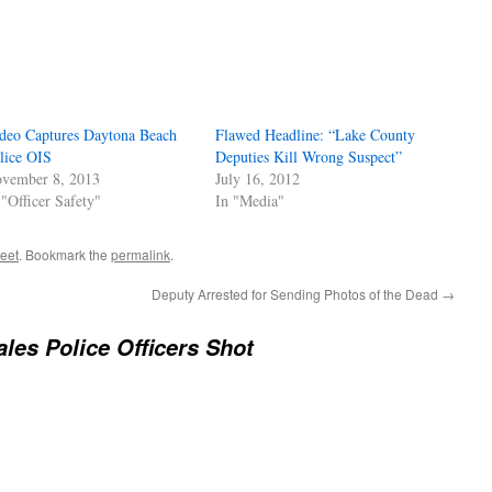
deo Captures Daytona Beach
Flawed Headline: “Lake County
lice OIS
Deputies Kill Wrong Suspect”
vember 8, 2013
July 16, 2012
 "Officer Safety"
In "Media"
reet
. Bookmark the
permalink
.
Deputy Arrested for Sending Photos of the Dead
→
les Police Officers Shot