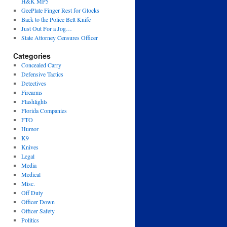
H&K MP5
GeePlate Finger Rest for Glocks
Back to the Police Belt Knife
Just Out For a Jog…
State Attorney Censures Officer
Categories
Concealed Carry
Defensive Tactics
Detectives
Firearms
Flashlights
Florida Companies
FTO
Humor
K9
Knives
Legal
Media
Medical
Misc.
Off Duty
Officer Down
Officer Safety
Politics