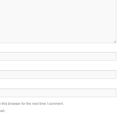
this browser for the next time I comment.
ail.