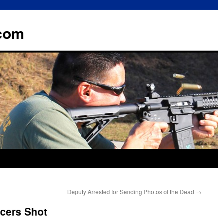
.com
Deputy Arrested for Sending Photos of the Dead
→
icers Shot