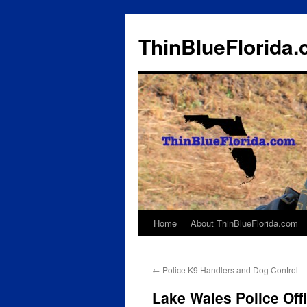
ThinBlueFlorida
Home
About ThinBlueFlorida.com
Skip
to
←
Police K9 Handlers and Dog Control
content
Lake Wales Police Off