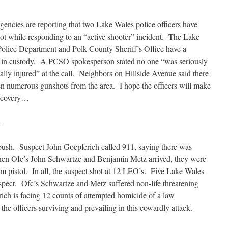
encies are reporting that two Lake Wales police officers have
ot while responding to an “active shooter” incident. The Lake
olice Department and Polk County Sheriff’s Office have a
 in custody. A PCSO spokesperson stated no one “was seriously
ically injured” at the call. Neighbors on Hillside Avenue said there
n numerous gunshots from the area. I hope the officers will make
recovery…
l
ush. Suspect John Goepferich called 911, saying there was
en Ofc’s John Schwartze and Benjamin Metz arrived, they were
m pistol. In all, the suspect shot at 12 LEO’s. Five Lake Wales
 suspect. Ofc’s Schwartze and Metz suffered non-life threatening
rich is facing 12 counts of attempted homicide of a law
he officers surviving and prevailing in this cowardly attack.