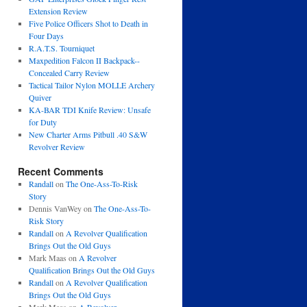
Extension Review
Five Police Officers Shot to Death in
Four Days
R.A.T.S. Tourniquet
Maxpedition Falcon II Backpack--
Concealed Carry Review
Tactical Tailor Nylon MOLLE Archery
Quiver
KA-BAR TDI Knife Review: Unsafe
for Duty
New Charter Arms Pitbull .40 S&W
Revolver Review
Recent Comments
Randall
on
The One-Ass-To-Risk
Story
Dennis VanWey
on
The One-Ass-To-
Risk Story
Randall
on
A Revolver Qualification
Brings Out the Old Guys
Mark Maas
on
A Revolver
Qualification Brings Out the Old Guys
Randall
on
A Revolver Qualification
Brings Out the Old Guys