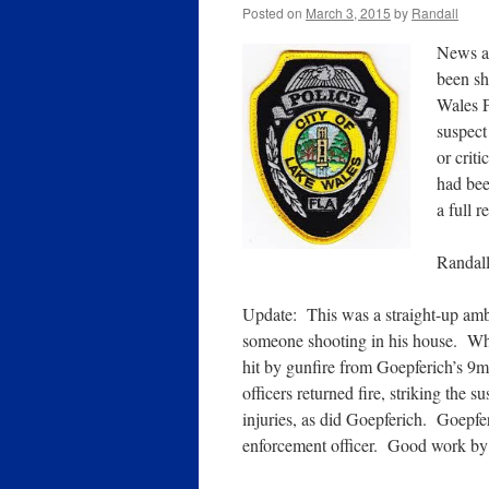
Posted on
March 3, 2015
by
Randall
News ag
been sh
Wales P
suspect
or crit
had bee
a full 
Randal
Update: This was a straight-up amb
someone shooting in his house. Wh
hit by gunfire from Goepferich’s 9m
officers returned fire, striking the
injuries, as did Goepferich. Goepfe
enforcement officer. Good work by t