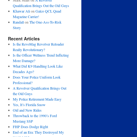
Mark Maas
on
A Revolver
Qualification Brings Out the Old Guys
Khawar Ali
on
Galco QCL Quad
Magazine Carrier!
Randall
on
The One-Ass-To-Risk
Story
Recent Articles
Is the RevoMag Revolver Reloader
Really Revolutionary?
Is the Officer Wellness Trend Inflicting
More Damage?
What Did K9 Handling Look Like
Decades Ago?
Does Your Police Uniform Look
Professional?
A Revolver Qualification Brings Out
the Old Guys
My Police Retirement Made Easy
Yes, It’s Florida Snow
Old and New Rides
Throwback to the 1990’s Ford
Mustang SSP
FHP Does Dodge Right
End of an Era: They Destroyed My