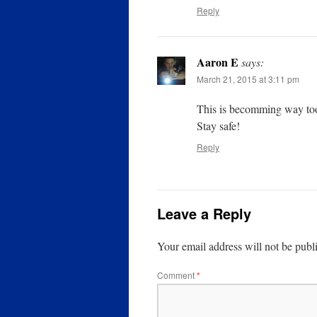
Reply
Aaron E
says:
March 21, 2015 at 3:11 pm
This is becomming way too
Stay safe!
Reply
Leave a Reply
Your email address will not be publ
Comment
*