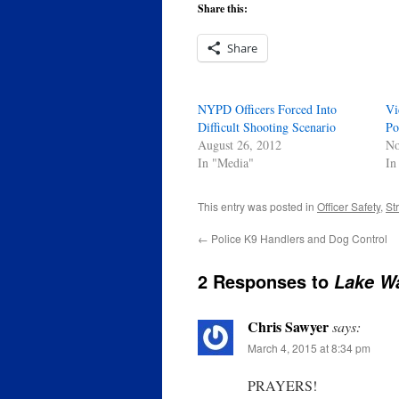
Share this:
Share
NYPD Officers Forced Into
Vi
Difficult Shooting Scenario
Po
August 26, 2012
No
In "Media"
In
This entry was posted in
Officer Safety
,
St
←
Police K9 Handlers and Dog Control
2 Responses to
Lake Wa
Chris Sawyer
says:
March 4, 2015 at 8:34 pm
PRAYERS!