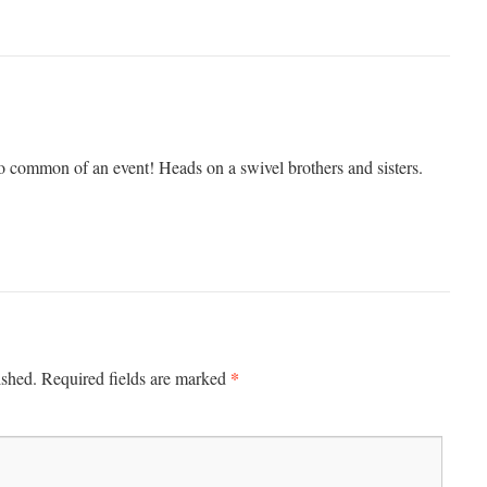
 common of an event! Heads on a swivel brothers and sisters.
*
ished.
Required fields are marked