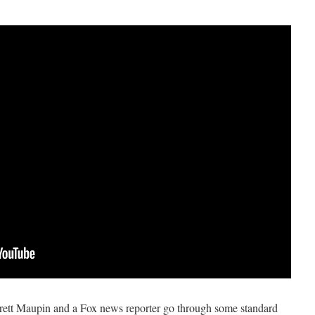
Jarrett Maupin and a Fox news reporter go through some standard