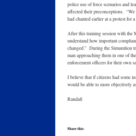
police use of force scenarios and l
affected their preconceptions. “We
had chanted earlier at a protest for 
After this training session with the
understand how important compliance
changed.” During the Simunition tr
man approaching them in one of the
enforcement officers for their own s
I believe that if citizens had some
would be able to more objectively as
Randall
Share this: