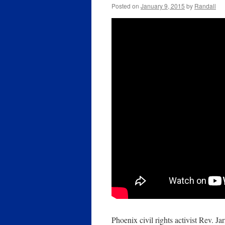
Posted on
January 9, 2015
by
Randall
Phoenix civil rights activist Rev. 