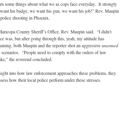
earn some things about what we as cops face everyday. It strongly
 want his badge, we want his gun, we want his job!” Rev. Maupin
a police shooting in Phoenix.
 Maricopa County Sheriff’s Office, Rev. Maupin said, “I didn’t
 was, but after going through this, yeah, my attitude has
aining, both Maupin and the reporter shot an aggressive
unarmed
 scenarios. “People need to comply with the orders of law
ake,” the reverend concluded.
 insight into how law enforcement approaches these problems, they
sess how their local police perform under these stresses.