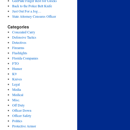
GeePlate Finger Rest for Glocks
Back to the Police Belt Knife
Just Out For a Jog…
State Attorney Censures Officer
Categories
Concealed Carry
Defensive Tactics
Detectives
Firearms
Flashlights
Florida Companies
FTO
Humor
K9
Knives
Legal
Media
Medical
Misc.
Off Duty
Officer Down
Officer Safety
Politics
Protective Armor