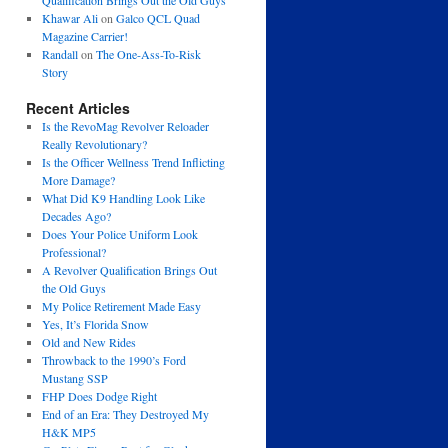
Qualification Brings Out the Old Guys
Khawar Ali
on
Galco QCL Quad
Magazine Carrier!
Randall
on
The One-Ass-To-Risk
Story
Recent Articles
Is the RevoMag Revolver Reloader
Really Revolutionary?
Is the Officer Wellness Trend Inflicting
More Damage?
What Did K9 Handling Look Like
Decades Ago?
Does Your Police Uniform Look
Professional?
A Revolver Qualification Brings Out
the Old Guys
My Police Retirement Made Easy
Yes, It’s Florida Snow
Old and New Rides
Throwback to the 1990’s Ford
Mustang SSP
FHP Does Dodge Right
End of an Era: They Destroyed My
H&K MP5