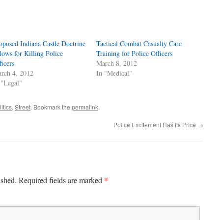
oposed Indiana Castle Doctrine
Tactical Combat Casualty Care
lows for Killing Police
Training for Police Officers
ficers
March 8, 2012
rch 4, 2012
In "Medical"
 "Legal"
itics
,
Street
. Bookmark the
permalink
.
Police Excitement Has Its Price
→
*
ished.
Required fields are marked