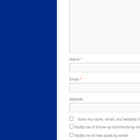
Name
*
Email
*
Website
Save my name, email, and website in 
Notify me of follow-up comments by em
Notify me of new posts by email.