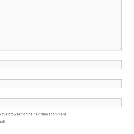
this browser for the next time I comment.
ail.