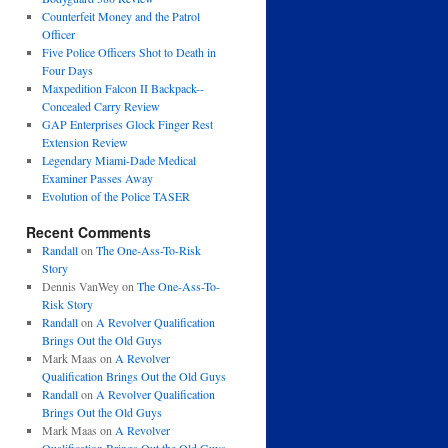
Counterfeit Money and the Patrol
Officer
Five Police Officers Shot to Death in
Four Days
Maxpedition Falcon II Backpack--
Concealed Carry Review
GAP Enterprises Glock Finger Rest
Extension Review
Legendary Miami-Dade Medical
Examiner Passes Away
Evolution of the Police TASER
Recent Comments
Randall
on
The One-Ass-To-Risk
Story
Dennis VanWey
on
The One-Ass-To-
Risk Story
Randall
on
A Revolver Qualification
Brings Out the Old Guys
Mark Maas
on
A Revolver
Qualification Brings Out the Old Guys
Randall
on
A Revolver Qualification
Brings Out the Old Guys
Mark Maas
on
A Revolver