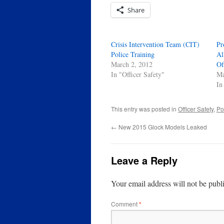
Share
Crisis Intervention Team (CIT)
Pr
Police Training
Al
March 2, 2012
Of
In "Officer Safety"
Ma
In
This entry was posted in
Officer Safety
,
Pol
←
New 2015 Glock Models Leaked
Leave a Reply
Your email address will not be publ
Comment
*