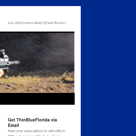
Law Enforcement Read Off and Reviews
Get ThinBlueFlorida via
Email
Enter your email address to subscribe to