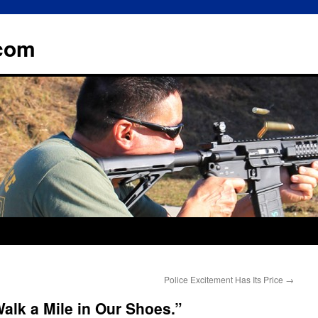
.com
Police Excitement Has Its Price
→
Walk a Mile in Our Shoes.”