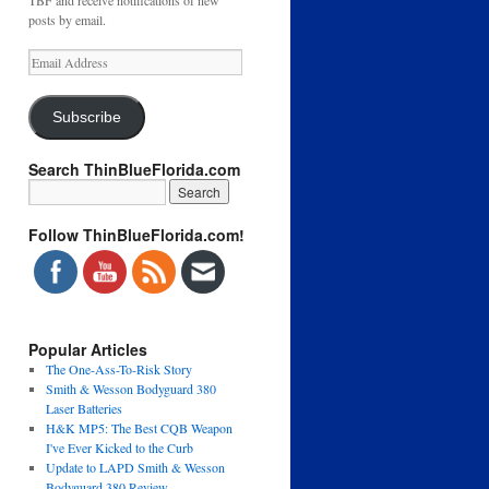
TBF and receive notifications of new
posts by email.
Email
Address
Subscribe
Search ThinBlueFlorida.com
Follow ThinBlueFlorida.com!
Popular Articles
The One-Ass-To-Risk Story
Smith & Wesson Bodyguard 380
Laser Batteries
H&K MP5: The Best CQB Weapon
I've Ever Kicked to the Curb
Update to LAPD Smith & Wesson
Bodyguard 380 Review