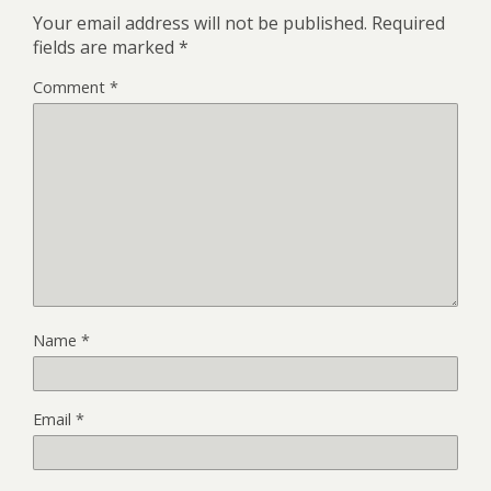
Your email address will not be published.
Required
fields are marked
*
Comment
*
Name
*
Email
*