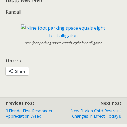
Randall
Nine foot parking space equals eight foot alligator.
Share this:
Share
Previous Post
Next Post
Florida First Responder
New Florida Child Restraint
Appreciation Week
Changes In Effect Today