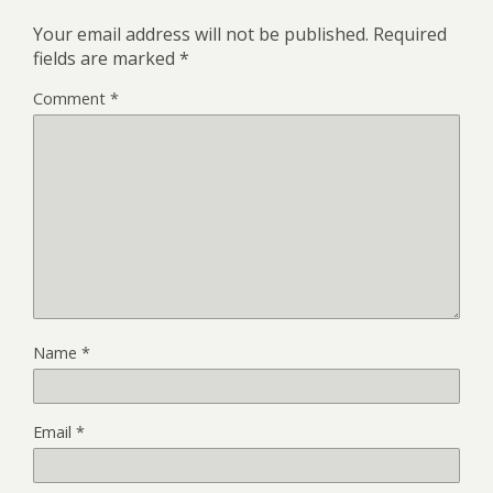
Your email address will not be published.
Required
fields are marked
*
Comment
*
Name
*
Email
*