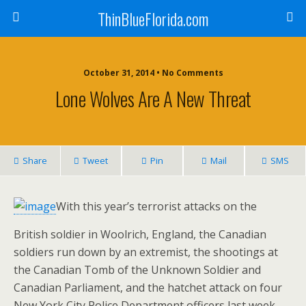
ThinBlueFlorida.com
October 31, 2014 • No Comments
Lone Wolves Are A New Threat
Share
Tweet
Pin
Mail
SMS
With this year’s terrorist attacks on the
British soldier in Woolrich, England, the Canadian
soldiers run down by an extremist, the shootings at
the Canadian Tomb of the Unknown Soldier and
Canadian Parliament, and the hatchet attack on four
New York City Police Department officers last week,