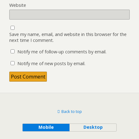
Website
Save my name, email, and website in this browser for the
next time I comment.
Notify me of follow-up comments by email.
Notify me of new posts by email.
Back to top
Mobile
Desktop