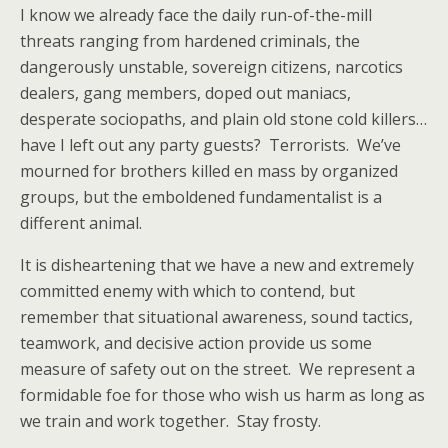
I know we already face the daily run-of-the-mill
threats ranging from hardened criminals, the
dangerously unstable, sovereign citizens, narcotics
dealers, gang members, doped out maniacs,
desperate sociopaths, and plain old stone cold killers…
have I left out any party guests? Terrorists. We’ve
mourned for brothers killed en mass by organized
groups, but the emboldened fundamentalist is a
different animal.
It is disheartening that we have a new and extremely
committed enemy with which to contend, but
remember that situational awareness, sound tactics,
teamwork, and decisive action provide us some
measure of safety out on the street. We represent a
formidable foe for those who wish us harm as long as
we train and work together. Stay frosty.