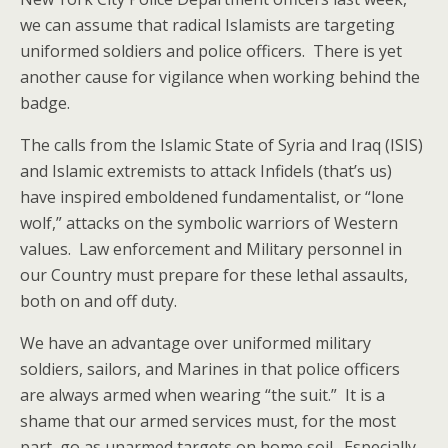
we can assume that radical Islamists are targeting
uniformed soldiers and police officers. There is yet
another cause for vigilance when working behind the
badge.
The calls from the Islamic State of Syria and Iraq (ISIS)
and Islamic extremists to attack Infidels (that’s us)
have inspired emboldened fundamentalist, or “lone
wolf,” attacks on the symbolic warriors of Western
values. Law enforcement and Military personnel in
our Country must prepare for these lethal assaults,
both on and off duty.
We have an advantage over uniformed military
soldiers, sailors, and Marines in that police officers
are always armed when wearing “the suit.” It is a
shame that our armed services must, for the most
part, go as unarmed targets on home soil. Especially