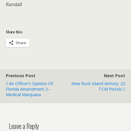
Randall
Share this:
Share
Previous Post
Next Post
An Officer's Opinion Of
New Rock Island Armory .22
Florida Amendment 2--
TCM Pistols
Medical Marijuana
Leave a Reply