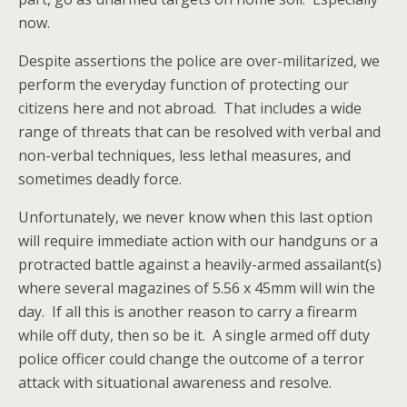
now.
Despite assertions the police are over-militarized, we
perform the everyday function of protecting our
citizens here and not abroad. That includes a wide
range of threats that can be resolved with verbal and
non-verbal techniques, less lethal measures, and
sometimes deadly force.
Unfortunately, we never know when this last option
will require immediate action with our handguns or a
protracted battle against a heavily-armed assailant(s)
where several magazines of 5.56 x 45mm will win the
day. If all this is another reason to carry a firearm
while off duty, then so be it. A single armed off duty
police officer could change the outcome of a terror
attack with situational awareness and resolve.