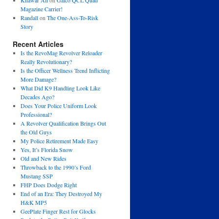
Khawar Ali
on
Galco QCL Quad
Magazine Carrier!
Randall
on
The One-Ass-To-Risk
Story
Recent Articles
Is the RevoMag Revolver Reloader
Really Revolutionary?
Is the Officer Wellness Trend Inflicting
More Damage?
What Did K9 Handling Look Like
Decades Ago?
Does Your Police Uniform Look
Professional?
A Revolver Qualification Brings Out
the Old Guys
My Police Retirement Made Easy
Yes, It’s Florida Snow
Old and New Rides
Throwback to the 1990’s Ford
Mustang SSP
FHP Does Dodge Right
End of an Era: They Destroyed My
H&K MP5
GeePlate Finger Rest for Glocks