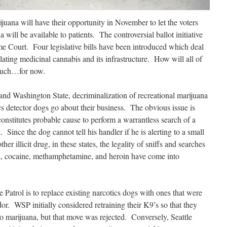
juana will have their opportunity in November to let the voters
will be available to patients. The controversial ballot initiative
e Court. Four legislative bills have been introduced which deal
lating medicinal cannabis and its infrastructure. How will all of
much…for now.
and Washington State, decriminalization of recreational marijuana
s detector dogs go about their business. The obvious issue is
 constitutes probable cause to perform a warrantless search of a
. Since the dog cannot tell his handler if he is alerting to a small
er illicit drug, in these states, the legality of sniffs and searches
na, cocaine, methamphetamine, and heroin have come into
Patrol is to replace existing narcotics
dogs with ones that were
dor. WSP initially considered retraining their K9’s so that they
to marijuana, but that move was rejected. Conversely, Seattle