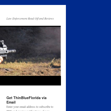
Law Enforcement Read Off and Reviews
Get ThinBlueFlorida via
Email
Enter your email address to subscribe to