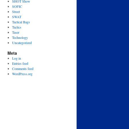
SHOT Show
SOFIC
Street
SWAT
Tactical Bags
Tactics
Taser
Technology
Uncategorized
Meta
Log in
Entries feed
Comments feed
WordPress.org