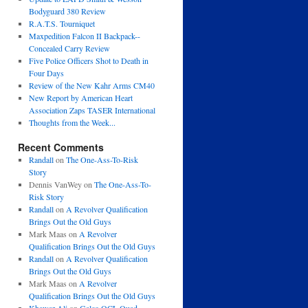
Bodyguard 380 Review
R.A.T.S. Tourniquet
Maxpedition Falcon II Backpack--
Concealed Carry Review
Five Police Officers Shot to Death in
Four Days
Review of the New Kahr Arms CM40
New Report by American Heart
Association Zaps TASER International
Thoughts from the Week...
Recent Comments
Randall
on
The One-Ass-To-Risk
Story
Dennis VanWey
on
The One-Ass-To-
Risk Story
Randall
on
A Revolver Qualification
Brings Out the Old Guys
Mark Maas
on
A Revolver
Qualification Brings Out the Old Guys
Randall
on
A Revolver Qualification
Brings Out the Old Guys
Mark Maas
on
A Revolver
Qualification Brings Out the Old Guys