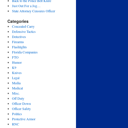
Back to the Police Belt Knife
Just Out For a Jog…
State Attorney Censures Officer
Categories
Concealed Carry
Defensive Tactics
Detectives
Firearms
Flashlights
Florida Companies
FTO
Humor
K9
Knives
Legal
Media
Medical
Misc.
Off Duty
Officer Down
Officer Safety
Politics
Protective Armor
RNC