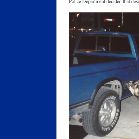
Police Department decided that desen