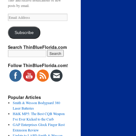
TBF and receive notifications of new
posts by email.
Email
Address
Subscribe
Search ThinBlueFlorida.com
Follow ThinBlueFlorida.com!
Popular Articles
Smith & Wesson Bodyguard 380
Laser Batteries
H&K MP5: The Best CQB Weapon
I've Ever Kicked to the Curb
GAP Enterprises Glock Finger Rest
Extension Review
Update to LAPD Smith & Wesson