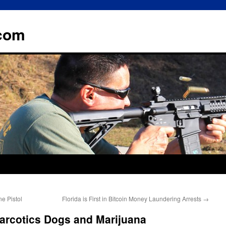
.com
e Pistol
Florida is First in Bitcoin Money Laundering Arrests
→
Narcotics Dogs and Marijuana