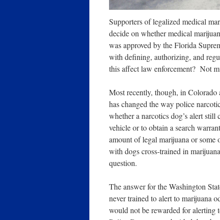
Supporters of legalized medical mari
decide on whether medical marijuana 
was approved by the Florida Suprem
with defining, authorizing, and regu
this affect law enforcement? Not 
Most recently, though, in Colorado 
has changed the way police narcotic
whether a narcotics dog’s alert still
vehicle or to obtain a search warrant
amount of legal marijuana or some oth
with dogs cross-trained in marijua
question.
The answer for the Washington State 
never trained to alert to marijuana o
would not be rewarded for alerting 