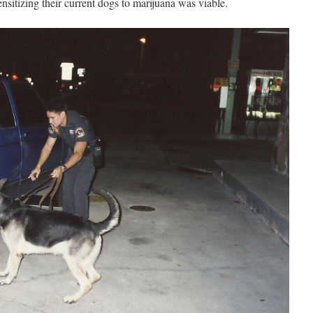
sitizing their current dogs to marijuana was viable.