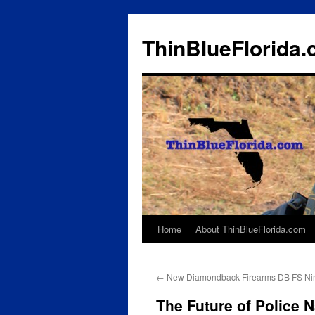
ThinBlueFlorida
Home
About ThinBlueFlorida.com
Skip
to
←
New Diamondback Firearms DB FS Nin
content
The Future of Police 