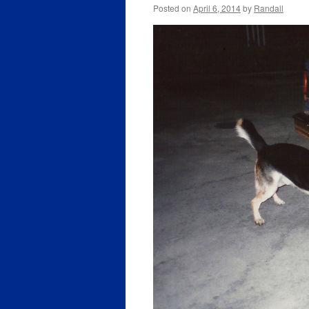
Posted on
April 6, 2014
by
Randall