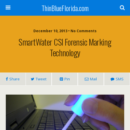
ThinBlueFlorida.com
December 10, 2013 • No Comments
SmartWater CSI Forensic Marking
Technology
Share
Tweet
Pin
Mail
SMS