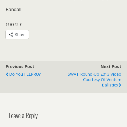
Randall
Share this:
Share
Previous Post
Next Post
Do You FLEPRU?
SWAT Round-Up 2013 Video
Courtesy Of Venture
Ballistics
Leave a Reply