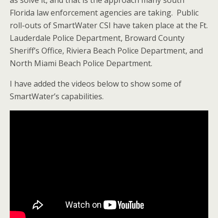
as solve it, and that is the approach many south
Florida law enforcement agencies are taking. Public
roll-outs of SmartWater CSI have taken place at the Ft.
Lauderdale Police Department, Broward County
Sheriff’s Office, Riviera Beach Police Department, and
North Miami Beach Police Department.
I have added the videos below to show some of
SmartWater’s capabilities.