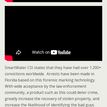
SmartWater CSI states that they have had over 1.200+
convictions worldwide. Arrests have been made in
Florida based on this forensic marking technology.
With wide acceptance by the law enforcement
community, a product such as this could deter crime,
greatly increase the recovery of stolen property, and
increase the likelihood of identifying the bad guys.