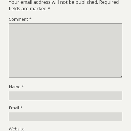
Your email address will not be published.
Required
fields are marked
*
Comment
*
Name
*
Email
*
Website