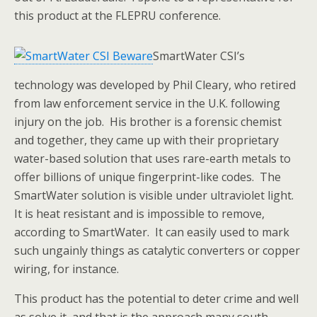
this product at the FLEPRU conference.
SmartWater CSI’s
technology was developed by Phil Cleary, who retired
from law enforcement service in the U.K. following
injury on the job. His brother is a forensic chemist
and together, they came up with their proprietary
water-based solution that uses rare-earth metals to
offer billions of unique fingerprint-like codes. The
SmartWater solution is visible under ultraviolet light.
It is heat resistant and is impossible to remove,
according to SmartWater. It can easily used to mark
such ungainly things as catalytic converters or copper
wiring, for instance.
This product has the potential to deter crime and well