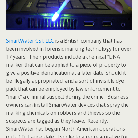
SmartWater CSI, LLC
is a British company that has
been involved in forensic marking technology for over
17 years. Their products include a chemical “DNA”
marker that can be applied to a piece of property to
give a positive identification at a later date, should it
be illegally appropriated, and a sort of invisible dye
pack that can be employed by law enforcement to
“mark” a criminal suspect during the crime. Business
owners can install SmartWater devices that spray the
marking chemicals on robbers and thieves so the
suspects are tagged as they leave. Recently,
SmartWater has begun North American operations
out of Ft. Lauderdale. I spoke to a representative for