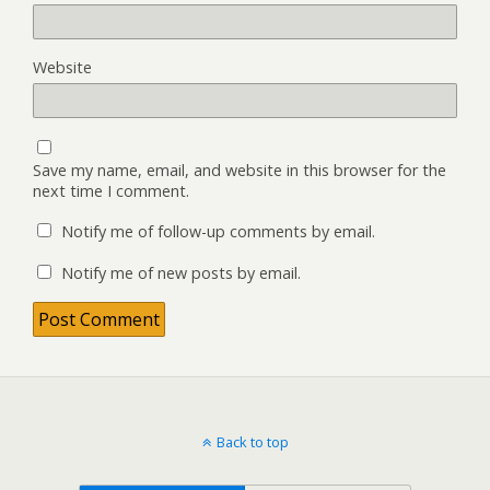
Website
Save my name, email, and website in this browser for the
next time I comment.
Notify me of follow-up comments by email.
Notify me of new posts by email.
Back to top