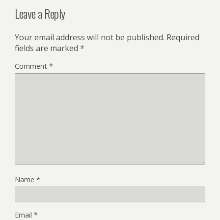
Leave a Reply
Your email address will not be published.
Required
fields are marked
*
Comment
*
Name
*
Email
*