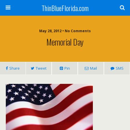
ThinBlueFlorida.com
May 28, 2012 • No Comments
Memorial Day
Share
Tweet
Pin
Mail
SMS