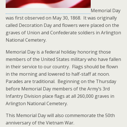
Memorial Day
was first observed on May 30, 1868. It was originally
called Decoration Day and flowers were placed on the
graves of Union and Confederate soldiers in Arlington
National Cemetery.
Memorial Day is a federal holiday honoring those
members of the United States military who have fallen
in their service to our country. Flags should be flown
in the morning and lowered to half-staff at noon.
Parades are traditional. Beginning on the Thursday
before Memorial Day members of the Army’s 3rd
Infantry Division place flags at all 260,000 graves in
Arlington National Cemetery.
This Memorial Day will also commemorate the 50th
anniversary of the Vietnam War.