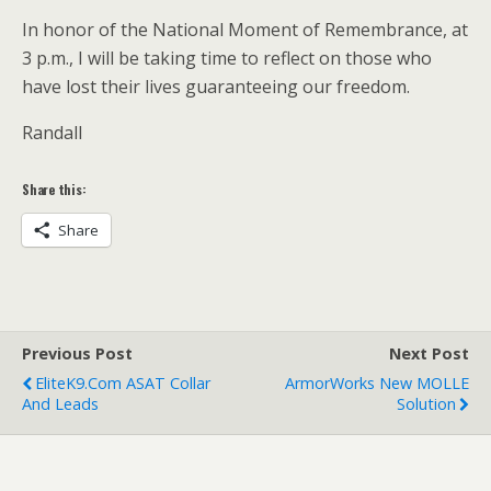
In honor of the National Moment of Remembrance, at
3 p.m., I will be taking time to reflect on those who
have lost their lives guaranteeing our freedom.
Randall
Share this:
Share
Previous Post
Next Post
EliteK9.com ASAT Collar
ArmorWorks New MOLLE
And Leads
Solution