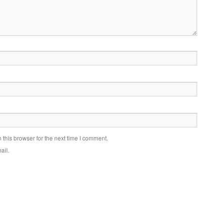
this browser for the next time I comment.
ail.