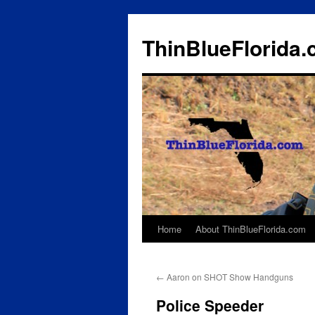
ThinBlueFlorida
Home
About ThinBlueFlorida.com
Skip
to
←
Aaron on SHOT Show Handguns
content
Police Speeder