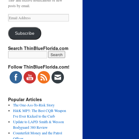
TBF and receive notifications of new
posts by email.
Email
Address
Subscribe
Search ThinBlueFlorida.com
Follow ThinBlueFlorida.com!
Popular Articles
The One-Ass-To-Risk Story
H&K MP5: The Best CQB Weapon
I've Ever Kicked to the Curb
Update to LAPD Smith & Wesson
Bodyguard 380 Review
Counterfeit Money and the Patrol
Officer