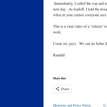
Immediately, I called the cop and to
next day. At readoff, I told the tro
when in your cruiser–everyone sees
This is a viral video of a “citizen” 
work.
Come on, guys. We can do better th
Randall
Share this:
Share
Memories and Police Patrol
U.