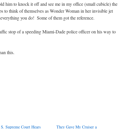
ld him to knock it off and see me in my office (small cubicle) the
ops to think of themselves as Wonder Woman in her invisible jet
 everything you do! Some of them got the reference.
traffic stop of a speeding Miami-Dade police officer on his way to
an this.
 S. Supreme Court Hears
They Gave My Cruiser a