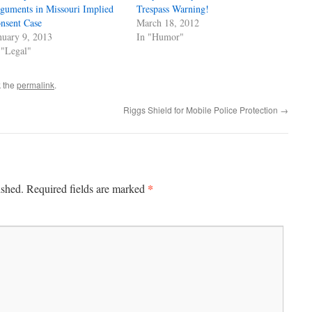
guments in Missouri Implied
Trespass Warning!
nsent Case
March 18, 2012
nuary 9, 2013
In "Humor"
 "Legal"
 the
permalink
.
Riggs Shield for Mobile Police Protection
→
*
ished.
Required fields are marked