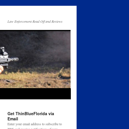
Law Enforcement Read Off and Reviews
Get ThinBlueFlorida via
Email
Enter your email address to subscribe to