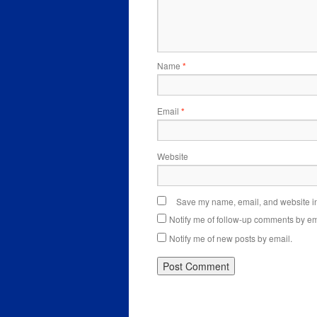
Name
*
Email
*
Website
Save my name, email, and website in 
Notify me of follow-up comments by em
Notify me of new posts by email.