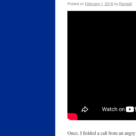
Posted on
February 1, 2016
by
Randall
Once, I fielded a call from an angr