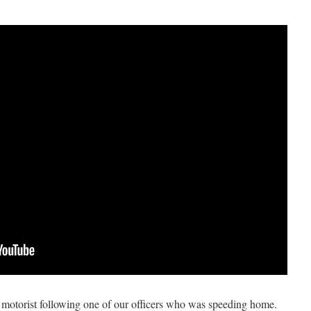
y motorist following one of our officers who was speeding home.