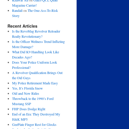
Khawar Ali
on
Galco QCL Quad
Magazine Carrier!
Randall
on
The One-Ass-To-Risk
Story
Recent Articles
Is the RevoMag Revolver Reloader
Really Revolutionary?
Is the Officer Wellness Trend Inflicting
More Damage?
What Did K9 Handling Look Like
Decades Ago?
Does Your Police Uniform Look
Professional?
A Revolver Qualification Brings Out
the Old Guys
My Police Retirement Made Easy
Yes, It’s Florida Snow
Old and New Rides
Throwback to the 1990’s Ford
Mustang SSP
FHP Does Dodge Right
End of an Era: They Destroyed My
H&K MP5
GeePlate Finger Rest for Glocks