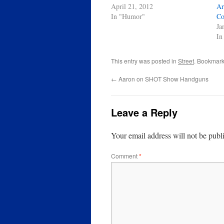
April 21, 2012
Ar
In "Humor"
Co
Ja
In
This entry was posted in
Street
. Bookmark
←
Aaron on SHOT Show Handguns
Leave a Reply
Your email address will not be publ
Comment
*