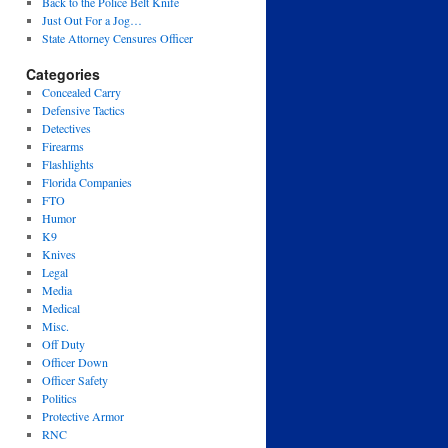
Back to the Police Belt Knife
Just Out For a Jog…
State Attorney Censures Officer
Categories
Concealed Carry
Defensive Tactics
Detectives
Firearms
Flashlights
Florida Companies
FTO
Humor
K9
Knives
Legal
Media
Medical
Misc.
Off Duty
Officer Down
Officer Safety
Politics
Protective Armor
RNC