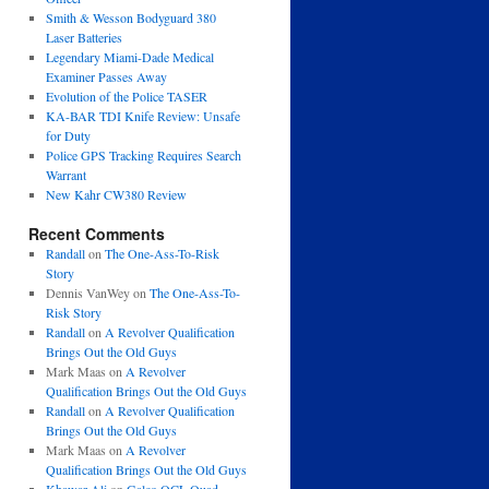
Smith & Wesson Bodyguard 380
Laser Batteries
Legendary Miami-Dade Medical
Examiner Passes Away
Evolution of the Police TASER
KA-BAR TDI Knife Review: Unsafe
for Duty
Police GPS Tracking Requires Search
Warrant
New Kahr CW380 Review
Recent Comments
Randall
on
The One-Ass-To-Risk
Story
Dennis VanWey
on
The One-Ass-To-
Risk Story
Randall
on
A Revolver Qualification
Brings Out the Old Guys
Mark Maas
on
A Revolver
Qualification Brings Out the Old Guys
Randall
on
A Revolver Qualification
Brings Out the Old Guys
Mark Maas
on
A Revolver
Qualification Brings Out the Old Guys