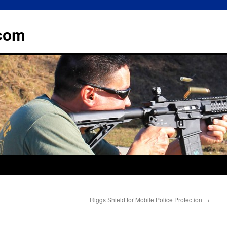
.com
Riggs Shield for Mobile Police Protection
→