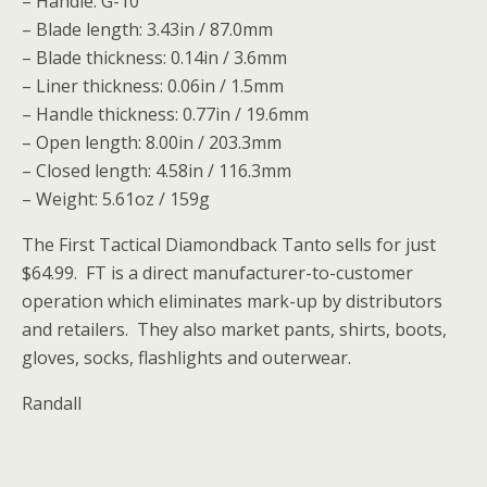
– Handle: G-10
– Blade length: 3.43in / 87.0mm
– Blade thickness: 0.14in / 3.6mm
– Liner thickness: 0.06in / 1.5mm
– Handle thickness: 0.77in / 19.6mm
– Open length: 8.00in / 203.3mm
– Closed length: 4.58in / 116.3mm
– Weight: 5.61oz / 159g
The First Tactical Diamondback Tanto sells for just
$64.99. FT is a direct manufacturer-to-customer
operation which eliminates mark-up by distributors
and retailers. They also market pants, shirts, boots,
gloves, socks, flashlights and outerwear.
Randall