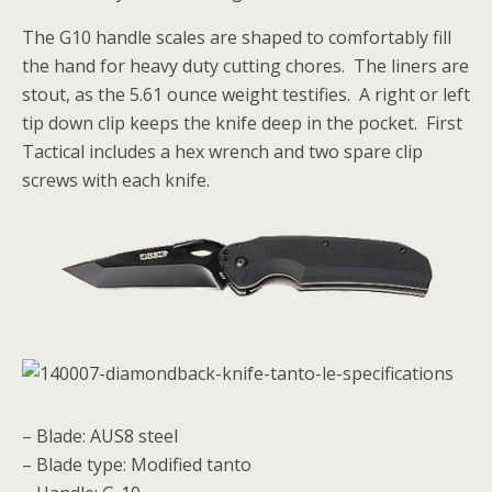
The G10 handle scales are shaped to comfortably fill
the hand for heavy duty cutting chores. The liners are
stout, as the 5.61
ounce weight testifies. A right or left
tip down clip keeps the knife deep in the pocket. First
Tactical includes a hex wrench and two spare clip
screws with each knife.
– Blade: AUS8 steel
– Blade type: Modified tanto