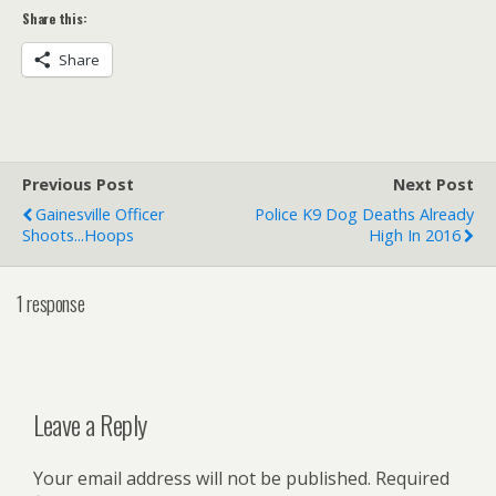
Share this:
Share
Previous Post
Next Post
Gainesville Officer
Police K9 Dog Deaths Already
Shoots...Hoops
High In 2016
1 response
Leave a Reply
Your email address will not be published.
Required