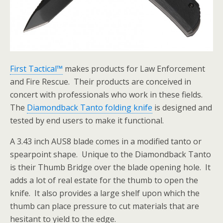
First Tactical™
makes products for Law Enforcement
and Fire Rescue. Their products are conceived in
concert with professionals who work in these fields.
The
Diamondback Tanto folding knife
is designed and
tested by end users to make it functional.
A 3.43 inch AUS8 blade comes in a modified tanto or
spearpoint shape. Unique to the Diamondback Tanto
is their Thumb Bridge over the blade opening hole. It
adds a lot of real estate for the thumb to open the
knife. It also provides a large shelf upon which the
thumb can place pressure to cut materials that are
hesitant to yield to the edge.