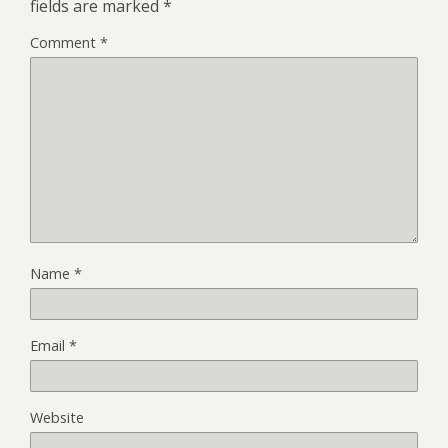
fields are marked
*
Comment
*
Name
*
Email
*
Website