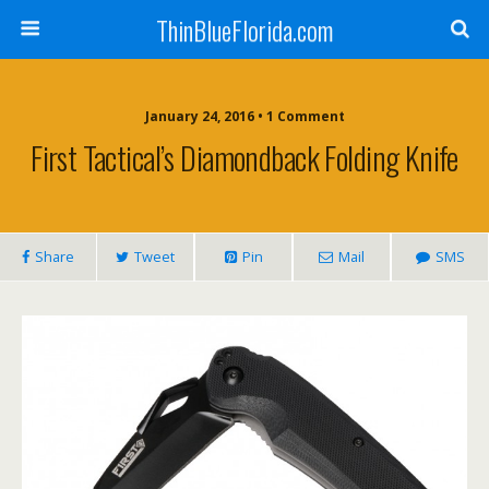
ThinBlueFlorida.com
January 24, 2016 • 1 Comment
First Tactical’s Diamondback Folding Knife
Share
Tweet
Pin
Mail
SMS