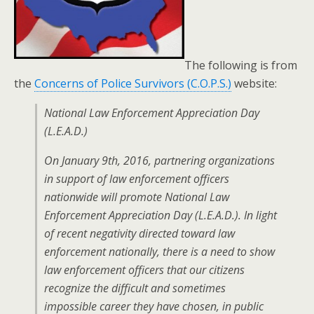
The following is from
the
Concerns of Police Survivors (C.O.P.S.)
website:
National Law Enforcement Appreciation Day
(L.E.A.D.)
On January 9th, 2016, partnering organizations
in support of law enforcement officers
nationwide will promote National Law
Enforcement Appreciation Day (L.E.A.D.). In light
of recent negativity directed toward law
enforcement nationally, there is a need to show
law enforcement officers that our citizens
recognize the difficult and sometimes
impossible career they have chosen, in public