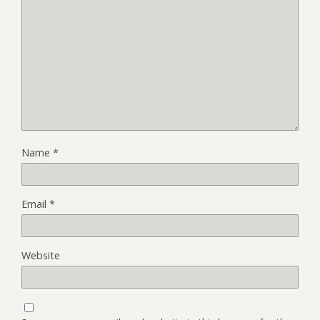
Name
*
Email
*
Website