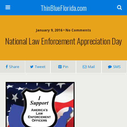
ThinBlueFlorida.com
January 9, 2016 • No Comments
National Law Enforcement Appreciation Day
Share
Tweet
Pin
Mail
SMS