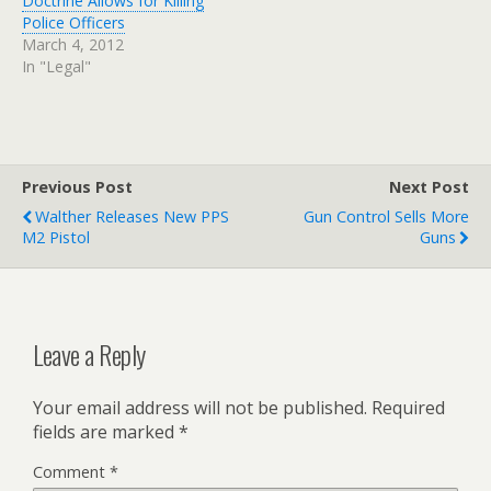
Doctrine Allows for Killing
Police Officers
March 4, 2012
In "Legal"
Previous Post
Next Post
Walther Releases New PPS
Gun Control Sells More
M2 Pistol
Guns
Leave a Reply
Your email address will not be published.
Required
fields are marked
*
Comment
*