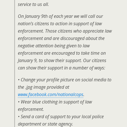
service to us all.
On January 9th of each year we will call our
nation’s citizens to action in support of law
enforcement. Those citizens who appreciate law
enforcement and are discouraged about the
negative attention being given to law
enforcement are encouraged to take time on
January 9, to show their support. Our citizens
can show their support in a number of ways:
• Change your profile picture on social media to
the .jpg image provided at
www.facebook.com/nationalcops
.
• Wear blue clothing in support of law
enforcement.
• Send a card of support to your local police
department or state agency.