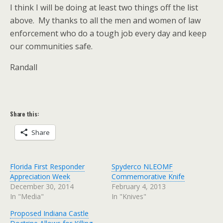
I think I will be doing at least two things off the list
above. My thanks to all the men and women of law
enforcement who do a tough job every day and keep
our communities safe.
Randall
Share this:
Share
Florida First Responder
Spyderco NLEOMF
Appreciation Week
Commemorative Knife
December 30, 2014
February 4, 2013
In "Media"
In "Knives"
Proposed Indiana Castle