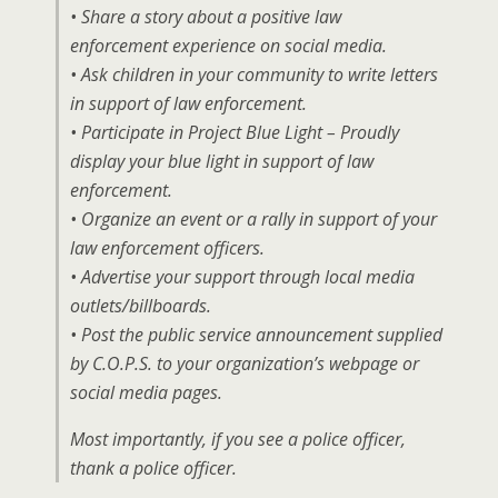
• Share a story about a positive law
enforcement experience on social media.
• Ask children in your community to write letters
in support of law enforcement.
• Participate in Project Blue Light – Proudly
display your blue light in support of law
enforcement.
• Organize an event or a rally in support of your
law enforcement officers.
• Advertise your support through local media
outlets/billboards.
• Post the public service announcement supplied
by C.O.P.S. to your organization’s webpage or
social media pages.
Most importantly, if you see a police officer,
thank a police officer.