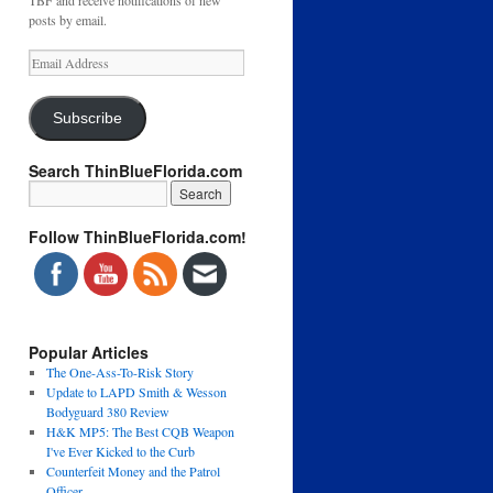
TBF and receive notifications of new
posts by email.
Email
Address
Subscribe
Search ThinBlueFlorida.com
Follow ThinBlueFlorida.com!
Popular Articles
The One-Ass-To-Risk Story
Update to LAPD Smith & Wesson
Bodyguard 380 Review
H&K MP5: The Best CQB Weapon
I've Ever Kicked to the Curb
Counterfeit Money and the Patrol
Officer