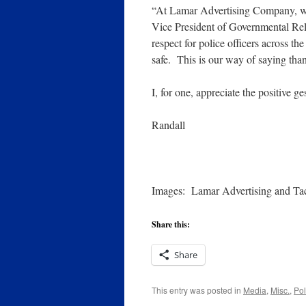
“At Lamar Advertising Company, we
Vice President of Governmental Rela
respect for police officers across th
safe. This is our way of saying tha
I, for one, appreciate the positive ge
Randall
Images: Lamar Advertising and Tac
Share this:
Share
This entry was posted in
Media
,
Misc.
,
Pol