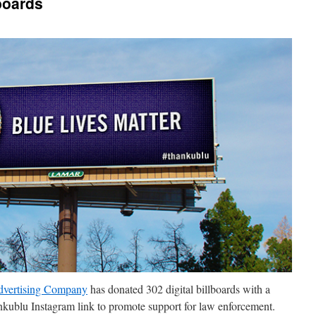
boards
vertising Company
has donated 302 digital billboards with a
nkublu Instagram link to promote support for law enforcement.