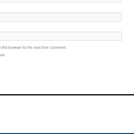
this browser for the next time I comment.
ail.