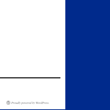
Proudly powered by WordPress.