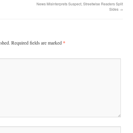
News Misinterprets Suspect, Streetwise Readers Split
Sides
→
*
ished.
Required fields are marked