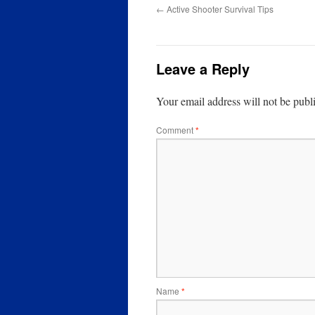
←
Active Shooter Survival Tips
Leave a Reply
Your email address will not be publ
Comment
*
Name
*