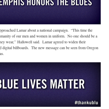
approached Lamar about a national campaign. “This time the
humanity of our men and women in uniform. No one should be a
they wear,’’ Hallowell said. Lamar agreed to widen their
d digital billboards. The new message can be seen from Oregon
as.