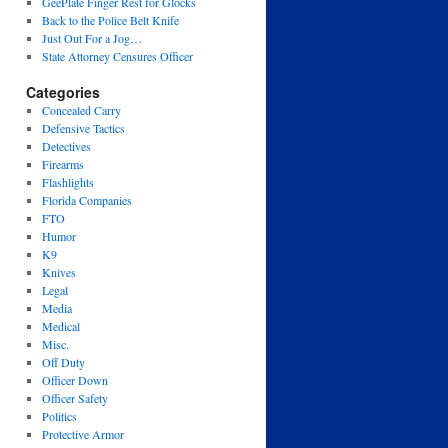
GeePlate Finger Rest for Glocks
Back to the Police Belt Knife
Just Out For a Jog…
State Attorney Censures Officer
Categories
Concealed Carry
Defensive Tactics
Detectives
Firearms
Flashlights
Florida Companies
FTO
Humor
K9
Knives
Legal
Media
Medical
Misc.
Off Duty
Officer Down
Officer Safety
Politics
Protective Armor