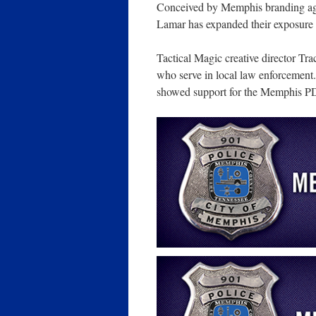
Conceived by Memphis branding 
Lamar has expanded their exposure
Tactical Magic creative director Tr
who serve in local law enforcement.
showed support for the Memphis P