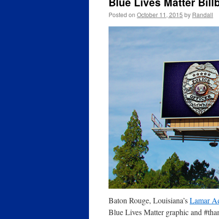
Blue Lives Matter Bill
Posted on
October 11, 2015
by
Randall
Baton Rouge, Louisiana’s
Lamar Ad
Blue Lives Matter graphic and #tha