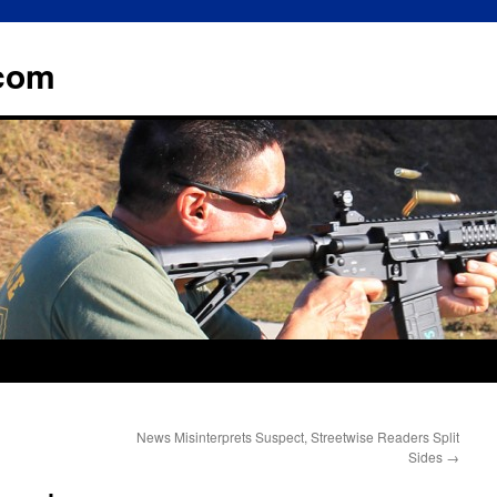
.com
News Misinterprets Suspect, Streetwise Readers Split
Sides
→