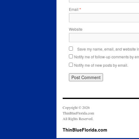
Email
*
Website
Save my name, email, and website in 
Notify me of follow-up comments by em
Notify me of new posts by email.
Copyright © 2026
ThinBlueFlorida.com
All Rights Reserved.
ThinBlueFlorida.com