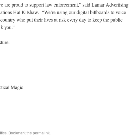
 are proud to support law enforcement,” said Lamar Advertising
tions Hal Kilshaw. “We’re using our digital billboards to voice
e country who put their lives at risk every day to keep the public
nk you.”
sture.
tical Magic
itics
. Bookmark the
permalink
.