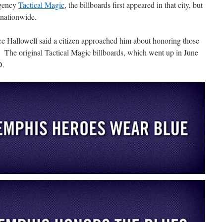
agency
Tactical Magic
, the billboards first appeared in that city, but
 nationwide.
ace Hallowell said a citizen approached him about honoring those
 The original Tactical Magic billboards, which went up in June
D.