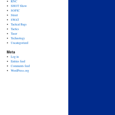
RNC
SHOT Show
SOFIC
Street
SWAT
Tactical Bags
Tactics
Taser
Technology
Uncategorized
Meta
Log in
Entries feed
Comments feed
WordPress.org