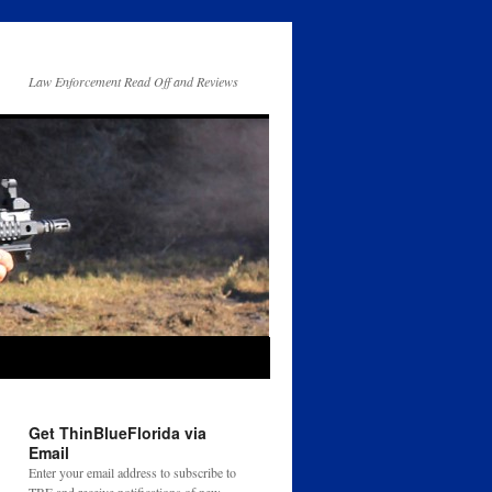
Law Enforcement Read Off and Reviews
Get ThinBlueFlorida via
Email
Enter your email address to subscribe to