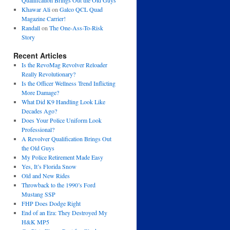
Qualification Brings Out the Old Guys
Khawar Ali
on
Galco QCL Quad
Magazine Carrier!
Randall
on
The One-Ass-To-Risk
Story
Recent Articles
Is the RevoMag Revolver Reloader
Really Revolutionary?
Is the Officer Wellness Trend Inflicting
More Damage?
What Did K9 Handling Look Like
Decades Ago?
Does Your Police Uniform Look
Professional?
A Revolver Qualification Brings Out
the Old Guys
My Police Retirement Made Easy
Yes, It’s Florida Snow
Old and New Rides
Throwback to the 1990’s Ford
Mustang SSP
FHP Does Dodge Right
End of an Era: They Destroyed My
H&K MP5