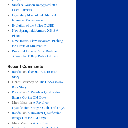
Smith & Wesson Bodyguard 380
Laser Batteries
Legendary Miami-Dade Medical
Examiner Passes Away
Evolution of the Police TASER
New Springfield Armory XD-S 9
Pistol
New Taurus View Revolver--Pushing
the Limits of Minimalism
Proposed Indiana Castle Doctrine
Allows for Killing Police Officers
Recent Comments
Randall
on
The One-Ass-To-Risk
Story
Dennis VanWey
on
The One-Ass-To-
Risk Story
Randall
on
A Revolver Qualification
Brings Out the Old Guys
Mark Maas
on
A Revolver
Qualification Brings Out the Old Guys
Randall
on
A Revolver Qualification
Brings Out the Old Guys
Mark Maas
on
A Revolver