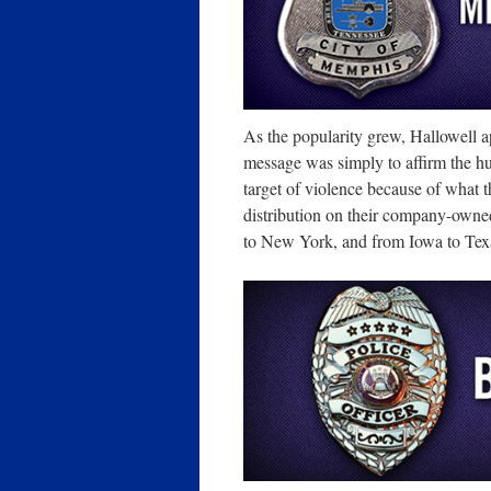
As the popularity grew, Hallowell 
message was simply to affirm the 
target of violence because of what 
distribution on their company-owne
to New York, and from Iowa to Tex