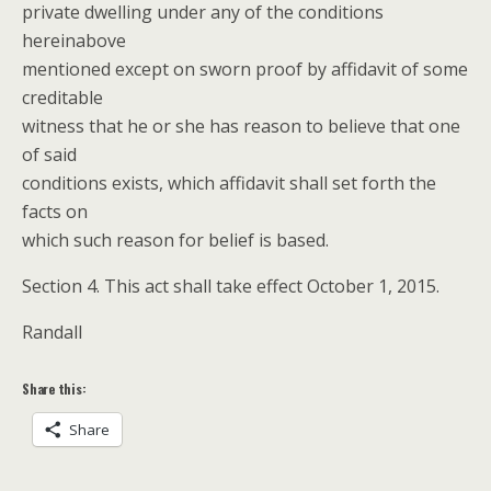
private dwelling under any of the conditions
hereinabove
mentioned except on sworn proof by affidavit of some
creditable
witness that he or she has reason to believe that one
of said
conditions exists, which affidavit shall set forth the
facts on
which such reason for belief is based.
Section 4. This act shall take effect October 1, 2015.
Randall
Share this:
Share