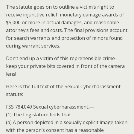
The statute goes on to outline a victim’s right to
receive injunctive relief, monetary damage awards of
$5,000 or more in actual damages, and reasonable
attorney’s fees and costs. The final provisions
account
for search warrants and protection of minors found
during warrant services.
Don’t end up a victim of this reprehensible crime–
keep your private bits covered in front of the camera
lens!
Here is the full text of the Sexual Cyberharassment
statute:
FSS 784.049 Sexual cyberharassment.—
(1) The Legislature finds that:
(a) A person depicted in a sexually explicit image taken
with the person’s consent has a reasonable