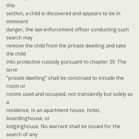
this
section, a child is discovered and appears to be in
imminent
danger, the law enforcement officer conducting such
search may
remove the child from the private dwelling and take
the child
into protective custody pursuant to chapter 39. The
term
“private dwelling” shall be construed to include the
room or
rooms used and occupied, not transiently but solely as
a
residence, in an apartment house, hotel,
boardinghouse, or
lodginghouse. No warrant shall be issued for the
search of any