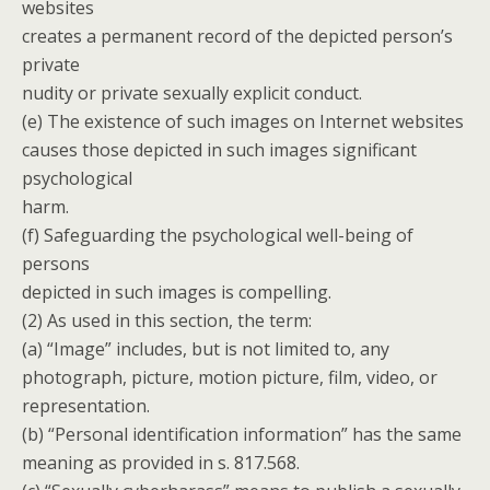
websites
creates a permanent record of the depicted person’s
private
nudity or private sexually explicit conduct.
(e) The existence of such images on Internet websites
causes those depicted in such images significant
psychological
harm.
(f) Safeguarding the psychological well-being of
persons
depicted in such images is compelling.
(2) As used in this section, the term:
(a) “Image” includes, but is not limited to, any
photograph, picture, motion picture, film, video, or
representation.
(b) “Personal identification information” has the same
meaning as provided in s. 817.568.