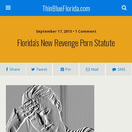
ThinBlueFlorida.com
September 17, 2015 • 1 Comment
Florida’s New Revenge Porn Statute
Share
Tweet
Pin
Mail
SMS