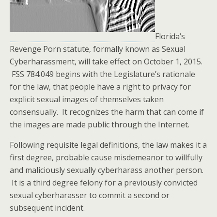
Florida’s
Revenge Porn statute, formally known as Sexual
Cyberharassment, will take effect on October 1, 2015.
FSS 784.049 begins with the Legislature’s rationale
for the law, that people have a right to privacy for
explicit sexual images of themselves taken
consensually. It recognizes the harm that can come if
the images are made public through the Internet.
Following requisite legal definitions, the law makes it a
first degree, probable cause misdemeanor to willfully
and maliciously sexually cyberharass another person.
It is a third degree felony for a previously convicted
sexual cyberharasser to commit a second or
subsequent incident.