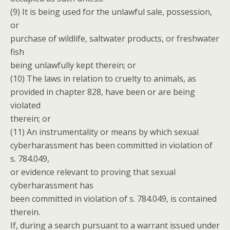
(9) It is being used for the unlawful sale, possession,
or
purchase of wildlife, saltwater products, or freshwater
fish
being unlawfully kept therein; or
(10) The laws in relation to cruelty to animals, as
provided in chapter 828, have been or are being
violated
therein; or
(11) An instrumentality or means by which sexual
cyberharassment has been committed in violation of
s. 784.049,
or evidence relevant to proving that sexual
cyberharassment has
been committed in violation of s. 784.049, is contained
therein.
If, during a search pursuant to a warrant issued under