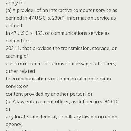
apply to:
(a) A provider of an interactive computer service as
defined in 47 U.S.C. s. 230(f), information service as
defined
in 47 U.S.C. s. 153, or communications service as
defined in s.
202.11, that provides the transmission, storage, or
caching of
electronic communications or messages of others;
other related
telecommunications or commercial mobile radio
service; or
content provided by another person; or
(b) A law enforcement officer, as defined in s. 943.10,
or
any local, state, federal, or military law enforcement
agency,