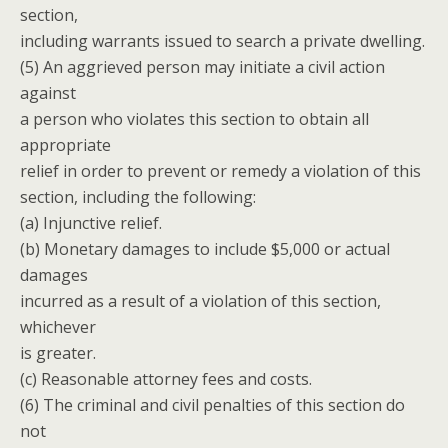
section,
including warrants issued to search a private dwelling.
(5) An aggrieved person may initiate a civil action
against
a person who violates this section to obtain all
appropriate
relief in order to prevent or remedy a violation of this
section, including the following:
(a) Injunctive relief.
(b) Monetary damages to include $5,000 or actual
damages
incurred as a result of a violation of this section,
whichever
is greater.
(c) Reasonable attorney fees and costs.
(6) The criminal and civil penalties of this section do
not