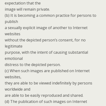
expectation that the
image will remain private.
(b) It is becoming a common practice for persons to
publish
a sexually explicit image of another to Internet
websites
without the depicted person’s consent, for no
legitimate
purpose, with the intent of causing substantial
emotional
distress to the depicted person.
(c) When such images are published on Internet
websites,
they are able to be viewed indefinitely by persons
worldwide and
are able to be easily reproduced and shared.
(d) The publication of such images on Internet