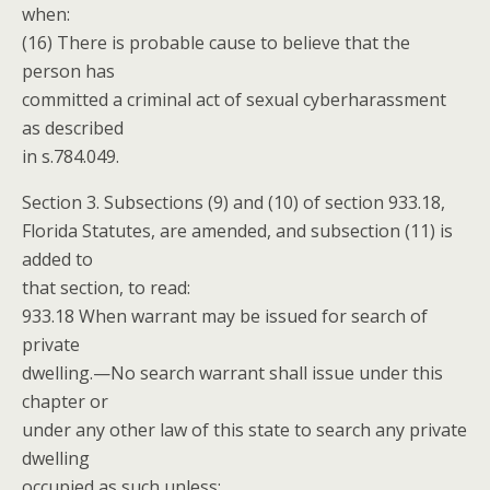
when:
(16) There is probable cause to believe that the
person has
committed a criminal act of sexual cyberharassment
as described
in s.784.049.
Section 3. Subsections (9) and (10) of section 933.18,
Florida Statutes, are amended, and subsection (11) is
added to
that section, to read:
933.18 When warrant may be issued for search of
private
dwelling.—No search warrant shall issue under this
chapter or
under any other law of this state to search any private
dwelling
occupied as such unless: