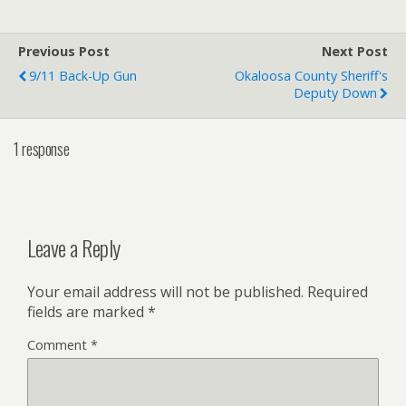
Previous Post
Next Post
9/11 Back-Up Gun
Okaloosa County Sheriff's
Deputy Down
1 response
Leave a Reply
Your email address will not be published.
Required
fields are marked
*
Comment
*