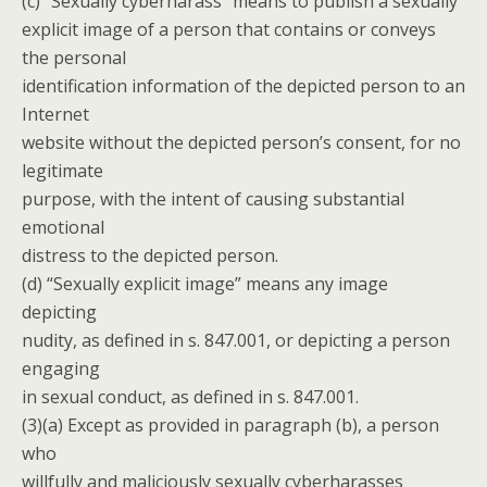
(c) “Sexually cyberharass” means to publish a sexually
explicit image of a person that contains or conveys
the personal
identification information of the depicted person to an
Internet
website without the depicted person’s consent, for no
legitimate
purpose, with the intent of causing substantial
emotional
distress to the depicted person.
(d) “Sexually explicit image” means any image
depicting
nudity, as defined in s. 847.001, or depicting a person
engaging
in sexual conduct, as defined in s. 847.001.
(3)(a) Except as provided in paragraph (b), a person
who
willfully and maliciously sexually cyberharasses