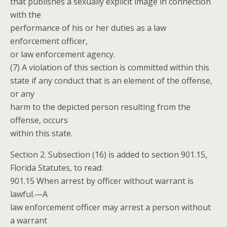
that publishes a sexually explicit image in connection
with the
performance of his or her duties as a law
enforcement officer,
or law enforcement agency.
(7) A violation of this section is committed within this
state if any conduct that is an element of the offense,
or any
harm to the depicted person resulting from the
offense, occurs
within this state.
Section 2. Subsection (16) is added to section 901.15,
Florida Statutes, to read:
901.15 When arrest by officer without warrant is
lawful.—A
law enforcement officer may arrest a person without
a warrant