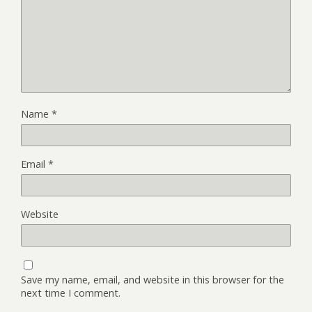
Name
*
Email
*
Website
Save my name, email, and website in this browser for the
next time I comment.