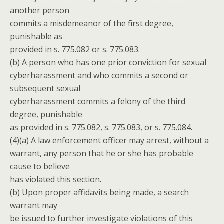
another person
commits a misdemeanor of the first degree,
punishable as
provided in s. 775.082 or s. 775.083.
(b) A person who has one prior conviction for sexual
cyberharassment and who commits a second or
subsequent sexual
cyberharassment commits a felony of the third
degree, punishable
as provided in s. 775.082, s. 775.083, or s. 775.084.
(4)(a) A law enforcement officer may arrest, without a
warrant, any person that he or she has probable
cause to believe
has violated this section.
(b) Upon proper affidavits being made, a search
warrant may
be issued to further investigate violations of this