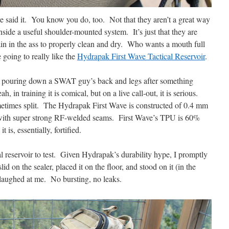
ve said it. You know you do, too. Not that they aren’t a great way
side a useful shoulder-mounted system. It’s just that they are
a pain in the ass to properly clean and dry. Who wants a mouth full
 going to really like the
Hydrapak First Wave Tactical Reservoir
.
r pouring down a SWAT guy’s back and legs after something
 in training it is comical, but on a live call-out, it is serious.
metimes split. The Hydrapak First Wave is constructed of 0.4 mm
with super strong RF-welded seams. First Wave’s TPU is 60%
 is, essentially, fortified.
cal reservoir to test. Given Hydrapak’s durability hype, I promptly
lid on the sealer, placed it on the floor, and stood on it (in the
 laughed at me. No bursting, no leaks.