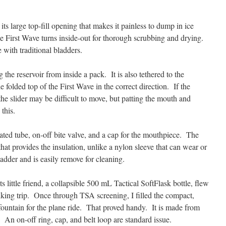
 its large top-fill opening that makes it painless to dump in ice
e First Wave turns inside-out for thorough scrubbing and drying.
with traditional bladders.
g the reservoir from inside a pack. It is also tethered to the
e folded top of the First Wave in the correct direction. If the
 the slider may be difficult to move, but patting the mouth and
this.
ted tube, on-off bite valve, and a cap for the mouthpiece. The
that provides the insulation, unlike a nylon sleeve that can wear or
ladder and is easily remove for cleaning.
s little friend, a collapsible 500 mL Tactical SoftFlask bottle, flew
king trip. Once through TSA screening, I filled the compact,
ountain for the plane ride. That proved handy. It is made from
 An on-off ring, cap, and belt loop are standard issue.