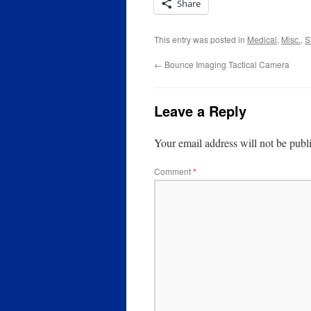
Share
This entry was posted in
Medical
,
Misc.
,
S
←
Bounce Imaging Tactical Camera
Leave a Reply
Your email address will not be publ
Comment
*