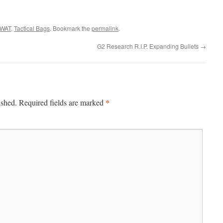
WAT
,
Tactical Bags
. Bookmark the
permalink
.
G2 Research R.I.P. Expanding Bullets
→
*
ished.
Required fields are marked