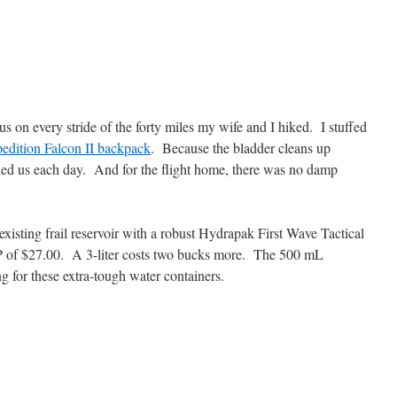
s on every stride of the forty miles my wife and I hiked. I stuffed
dition Falcon II backpack
. Because the bladder cleans up
ied us each day. And for the flight home, there was no damp
xisting frail reservoir with a robust Hydrapak First Wave Tactical
P of $27.00. A 3-liter costs two bucks more. The 500 mL
 for these extra-tough water containers.