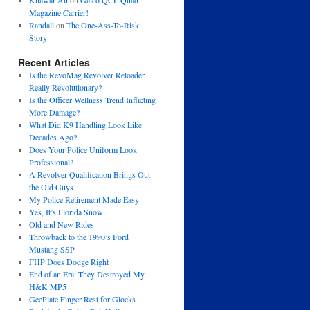
Khawar Ali
on
Galco QCL Quad
Magazine Carrier!
Randall
on
The One-Ass-To-Risk
Story
Recent Articles
Is the RevoMag Revolver Reloader
Really Revolutionary?
Is the Officer Wellness Trend Inflicting
More Damage?
What Did K9 Handling Look Like
Decades Ago?
Does Your Police Uniform Look
Professional?
A Revolver Qualification Brings Out
the Old Guys
My Police Retirement Made Easy
Yes, It’s Florida Snow
Old and New Rides
Throwback to the 1990’s Ford
Mustang SSP
FHP Does Dodge Right
End of an Era: They Destroyed My
H&K MP5
GeePlate Finger Rest for Glocks