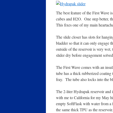
The best feature of the First Wave is
cubes and H2O. One step better, th
This fixes one of my main heartache 
The slide closer has slots for hangin
bladder so that it can only engage th
outside of the reservoir is very wet,
slider dry before engagement solved 
The First Wave comes with an insula
tube has a thick rubberized coating 
fray. The tube also locks into the b
The 2-liter Hydrapak reservoir and it
with me to California for my May hi
empty SoftFlask with water from a f
the same thick TPU as the reservoir.