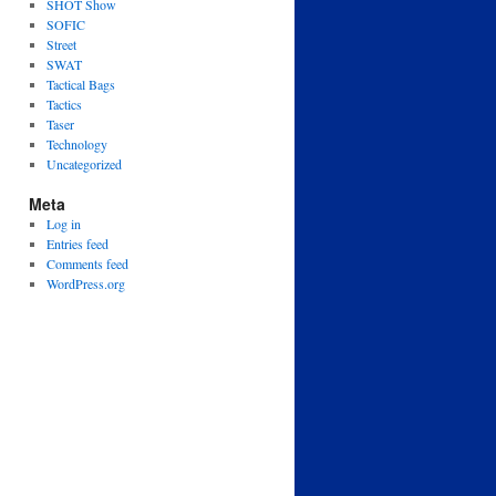
SHOT Show
SOFIC
Street
SWAT
Tactical Bags
Tactics
Taser
Technology
Uncategorized
Meta
Log in
Entries feed
Comments feed
WordPress.org