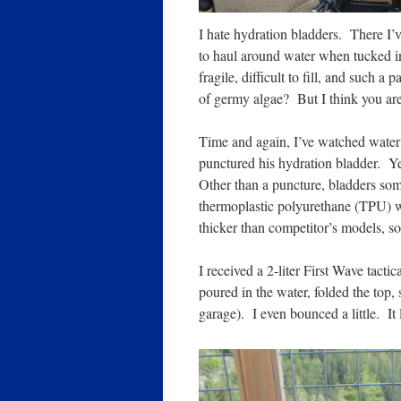
I hate hydration bladders. There I’
to haul around water when tucked in
fragile, difficult to fill, and such 
of germy algae? But I think you are
Time and again, I’ve watched wate
punctured his hydration bladder. Yeah,
Other than a puncture, bladders so
thermoplastic polyurethane (TPU) 
thicker than competitor’s models, so it
I received a 2-liter First Wave tacti
poured in the water, folded the top, s
garage). I even bounced a little. It