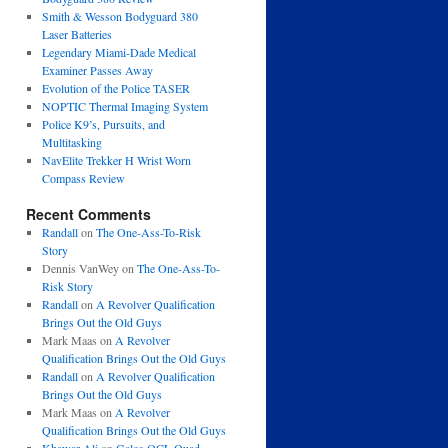
Smith & Wesson Bodyguard 380
Laser Batteries
Legendary Miami-Dade Medical
Examiner Passes Away
Evolution of the Police TASER
NOPTIC Thermal Imaging System
Police K9’s, Pursuits, and
Multitasking
NavElite Trekker H Wrist Worn
Compass Review
Recent Comments
Randall
on
The One-Ass-To-Risk
Story
Dennis VanWey
on
The One-Ass-To-
Risk Story
Randall
on
A Revolver Qualification
Brings Out the Old Guys
Mark Maas
on
A Revolver
Qualification Brings Out the Old Guys
Randall
on
A Revolver Qualification
Brings Out the Old Guys
Mark Maas
on
A Revolver
Qualification Brings Out the Old Guys