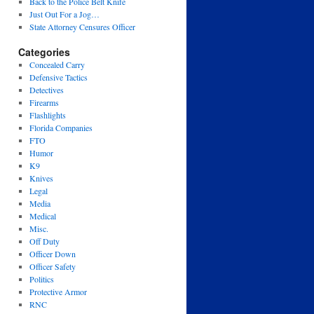
Back to the Police Belt Knife
Just Out For a Jog…
State Attorney Censures Officer
Categories
Concealed Carry
Defensive Tactics
Detectives
Firearms
Flashlights
Florida Companies
FTO
Humor
K9
Knives
Legal
Media
Medical
Misc.
Off Duty
Officer Down
Officer Safety
Politics
Protective Armor
RNC