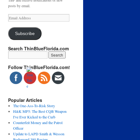
TBF and receive notifications of new
posts by email.
Email
Address
Subscribe
Search ThinBlueFlorida.com
Follow ThinBlueFlorida.com!
Popular Articles
The One-Ass-To-Risk Story
H&K MP5: The Best CQB Weapon
I've Ever Kicked to the Curb
Counterfeit Money and the Patrol
Officer
Update to LAPD Smith & Wesson
Bodyguard 380 Review