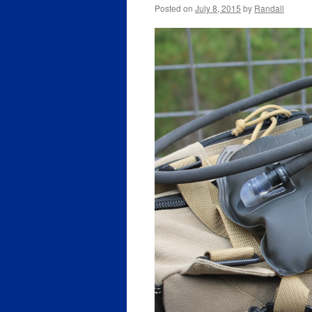
Posted on
July 8, 2015
by
Randall