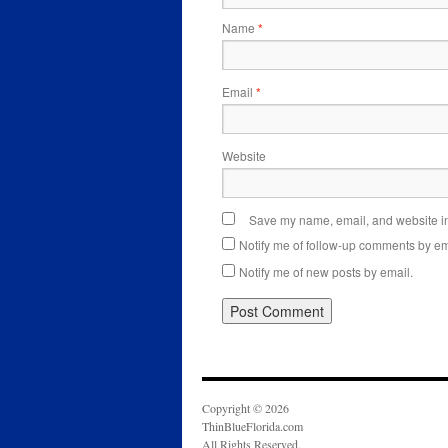
Name
*
Email
*
Website
Save my name, email, and website in 
Notify me of follow-up comments by em
Notify me of new posts by email.
Copyright © 2026
ThinBlueFlorida.com
All Rights Reserved.