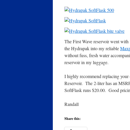
The First Wave reservoir went with u
the Hydrapak into my reliable
Maxpe
without fuss, fresh water accompan
reservoir in my luggage.
I highly recommend replacing your e
Reservoir. The 2-liter has an MSR
SoftFlask runs $20.00. Good pricing
Randall
Share this: