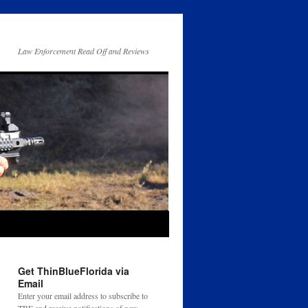
Law Enforcement Read Off and Reviews
Get ThinBlueFlorida via
Email
Enter your email address to subscribe to