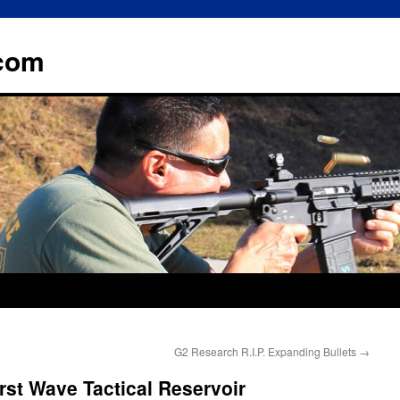
.com
G2 Research R.I.P. Expanding Bullets
→
rst Wave Tactical Reservoir