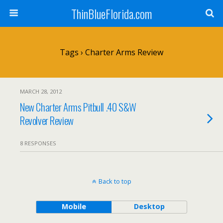
ThinBlueFlorida.com
Tags › Charter Arms Review
MARCH 28, 2012
New Charter Arms Pitbull .40 S&W
Revolver Review
8 RESPONSES
Back to top
Mobile
Desktop