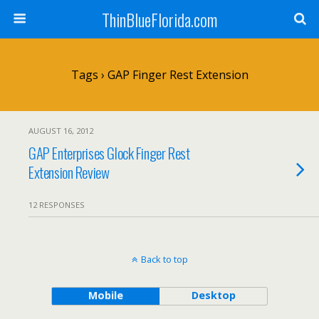
ThinBlueFlorida.com
Tags › GAP Finger Rest Extension
AUGUST 16, 2012
GAP Enterprises Glock Finger Rest
Extension Review
12 RESPONSES
Back to top
Mobile
Desktop