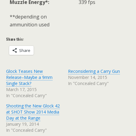
Muzzle Energy*:
339 fps
**depending on
ammunition used
Share this:
Share
Glock Teases New
Reconsidering a Carry Gun
Release–Maybe a 9mm
November 14, 2015
Single Stack?
In "Concealed Carry"
March 17, 2015
In "Concealed Carry"
Shooting the New Glock 42
at SHOT Show 2014 Media
Day at the Range
January 19, 2014
In "Concealed Carry"