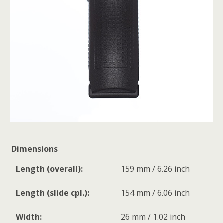
Dimensions
Length (overall):
159 mm / 6.26 inch
Length (slide cpl.):
154 mm / 6.06 inch
Width:
26 mm / 1.02 inch