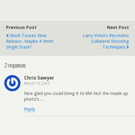
Previous Post
Next Post
Glock Teases New
Larry Vickers Recreates
Release--Maybe A 9mm
Collateral Shooting
Single Stack?
Techniques
2 responses
Chris Sawyer
March 19, 2015
Nice glad you could bring it to life! Not the made up
photo’s….
Reply