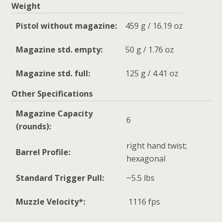
Weight
Pistol without magazine:
459 g / 16.19 oz
Magazine std. empty:
50 g / 1.76 oz
Magazine std. full:
125 g / 4.41 oz
Other Specifications
Magazine Capacity
6
(rounds):
right hand twist;
Barrel Profile:
hexagonal
Standard Trigger Pull:
~5.5 lbs
Muzzle Velocity*:
1116 fps