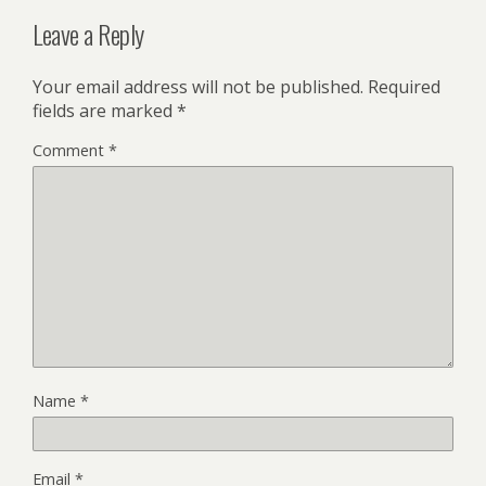
Leave a Reply
Your email address will not be published.
Required
fields are marked
*
Comment
*
Name
*
Email
*