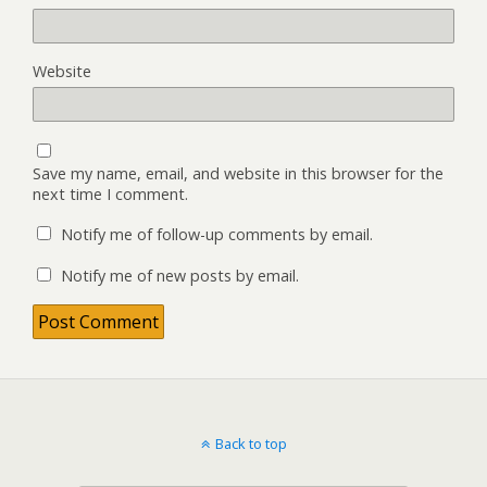
Website
Save my name, email, and website in this browser for the
next time I comment.
Notify me of follow-up comments by email.
Notify me of new posts by email.
Back to top