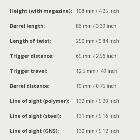
Height (with magazine):
108 mm / 4.25 inch
Barrel length:
86 mm / 3.39 inch
Length of twist:
250 mm / 9.84 inch
Trigger distance:
65 mm / 2.56 inch
Trigger travel:
12.5 mm / .49 inch
Barrel distance:
19 mm / 0.75 inch
Line of sight (polymer):
132 mm / 5.20 inch
Line of sight (steel):
131 mm / 5.16 inch
Line of sight (GNS):
130 mm / 5.12 inch