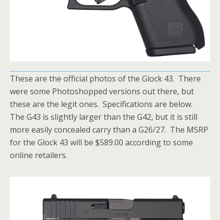
These are the official photos of the Glock 43. There
were some Photoshopped versions out there, but
these are the legit ones. Specifications are below.
The G43 is slightly larger than the G42, but it is still
more easily concealed carry than a G26/27. The MSRP
for the Glock 43 will be $589.00 according to some
online retailers.