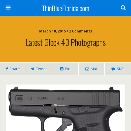
ThinBlueFlorida.com
March 18, 2015 • 2 Comments
Latest Glock 43 Photographs
Share
Tweet
Pin
Mail
SMS