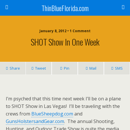
ThinBlueFlorida.com
January 8, 2012 • 1 Comment
SHOT Show In One Week
Share
Tweet
Pin
Mail
SMS
I’m psyched that this time next week I’ll be on a plane
to SHOT Show in Las Vegas! I’ll be traveling with the
crews from
BlueSheepdog.com
and
GunsHolstersandGear.com
. The annual Shooting,
Hunting, and Oudoor Trade Show is quite the media