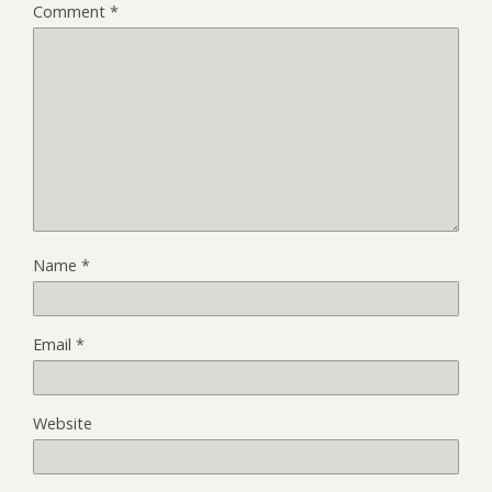
Comment
*
Name
*
Email
*
Website