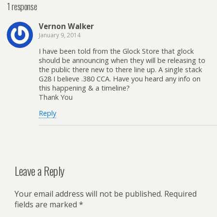
1 response
Vernon Walker
January 9, 2014
I have been told from the Glock Store that glock
should be announcing when they will be releasing to
the public there new to there line up. A single stack
G28 I believe .380 CCA. Have you heard any info on
this happening & a timeline?
Thank You
Reply
Leave a Reply
Your email address will not be published.
Required
fields are marked
*