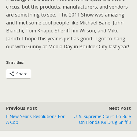
circus, but the products, manufacturers, and vendors
are something to see. The 2011 Show was amazing
and I met some cool people like Michael Bane, John
Bianchi, Tom Knapp, Sheriff Jim Wilson, and Mike
Janich. I hope this year is just as good. I got to hang
out with Gunny at Media Day in Boulder City last year!
Share this:
Share
Previous Post
Next Post
New Year's Resolutions For
U. S. Supreme Court To Rule
A Cop
On Florida K9 Drug Sniff