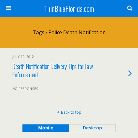
ThinBlueFlorida.com
Tags › Police Death Notification
JULY 10, 2012
Death Notification Delivery Tips for Law
Enforcement
NO RESPONSES
Back to top
Mobile
Desktop