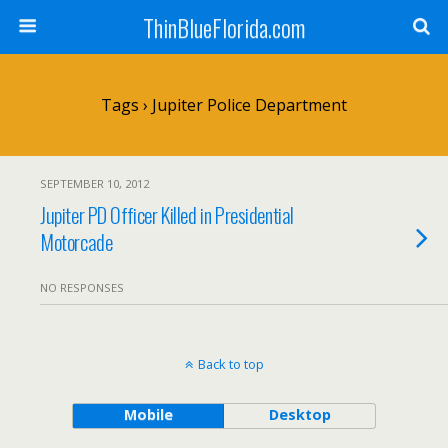
ThinBlueFlorida.com
Tags › Jupiter Police Department
SEPTEMBER 10, 2012
Jupiter PD Officer Killed in Presidential
Motorcade
NO RESPONSES
Back to top
Mobile
Desktop