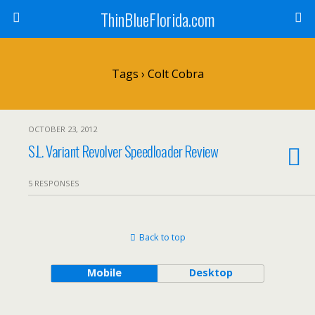
ThinBlueFlorida.com
Tags › Colt Cobra
OCTOBER 23, 2012
S.L. Variant Revolver Speedloader Review
5 RESPONSES
Back to top
Mobile
Desktop