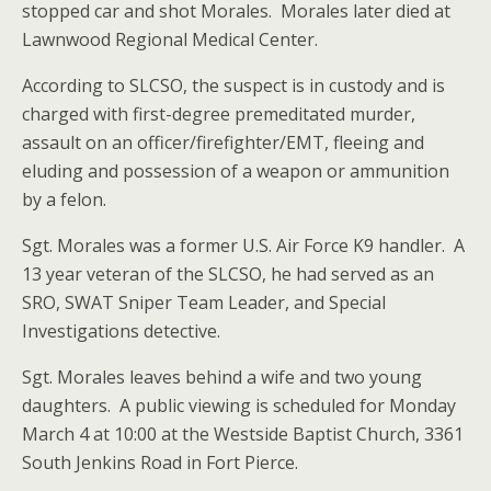
stopped car and shot Morales. Morales later died at
Lawnwood Regional Medical Center.
According to SLCSO, the suspect is in custody and is
charged with first-degree premeditated murder,
assault on an officer/firefighter/EMT, fleeing and
eluding and possession of a weapon or ammunition
by a felon.
Sgt. Morales was a former U.S. Air Force K9 handler. A
13 year veteran of the SLCSO, he had served as an
SRO, SWAT Sniper Team Leader, and Special
Investigations detective.
Sgt. Morales leaves behind a wife and two young
daughters. A public viewing is scheduled for Monday
March 4 at 10:00 at the Westside Baptist Church, 3361
South Jenkins Road in Fort Pierce.