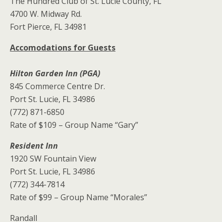
The Hundred Club of St. Lucie County, FL
4700 W. Midway Rd.
Fort Pierce, FL 34981
Accomodations for Guests
Hilton Garden Inn (PGA)
845 Commerce Centre Dr.
Port St. Lucie, FL 34986
(772) 871-6850
Rate of $109 – Group Name “Gary”
Resident Inn
1920 SW Fountain View
Port St. Lucie, FL 34986
(772) 344-7814
Rate of $99 – Group Name “Morales”
Randall