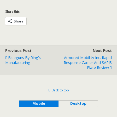
Share this:
Share
Previous Post
Next Post
Blueguns By Ring's
Armored Mobility Inc. Rapid
Manufacturing
Response Carrier And SAPI3
Plate Review
Back to top
Mobile
Desktop