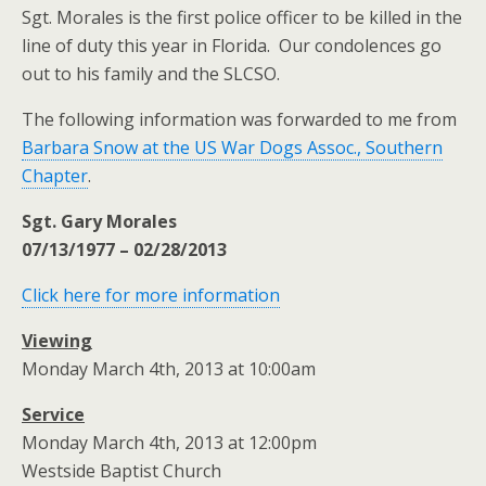
Sgt. Morales is the first police officer to be killed in the
line of duty this year in Florida. Our condolences go
out to his family and the SLCSO.
The following information was forwarded to me from
Barbara Snow at the US War Dogs Assoc., Southern
Chapter
.
Sgt. Gary Morales
07/13/1977 – 02/28/2013
Click here for more information
Viewing
Monday March 4th, 2013 at 10:00am
Service
Monday March 4th, 2013 at 12:00pm
Westside Baptist Church