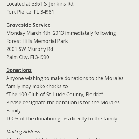
Located at 3361 S. Jenkins Rd.
Fort Pierce, FL 34981
Graveside Service
Monday March 4th, 2013 immediately following
Forest Hills Memorial Park
2001 SW Murphy Rd
Palm City, Fl 34990
Donations
Anyone wishing to make donations to the Morales
family may make checks to
“The 100 Club of St. Lucie County, Florida”
Please designate the donation is for the Morales
Family.
100% of the donation goes directly to the family.
Mailing Address