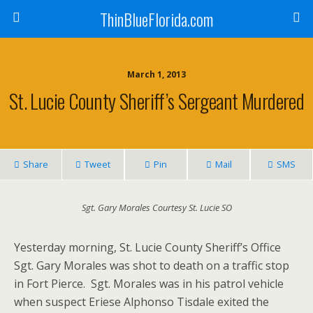
ThinBlueFlorida.com
March 1, 2013
St. Lucie County Sheriff’s Sergeant Murdered
Share
Tweet
Pin
Mail
SMS
Sgt. Gary Morales Courtesy St. Lucie SO
Yesterday morning, St. Lucie County Sheriff’s Office
Sgt. Gary Morales was shot to death on a traffic stop
in Fort Pierce. Sgt. Morales was in his patrol vehicle
when suspect Eriese Alphonso Tisdale exited the