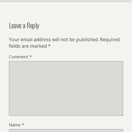
Leave a Reply
Your email address will not be published.
Required
fields are marked
*
Comment
*
Name
*