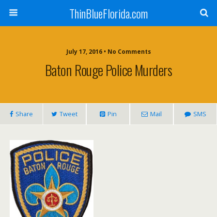
ThinBlueFlorida.com
July 17, 2016 • No Comments
Baton Rouge Police Murders
Share
Tweet
Pin
Mail
SMS