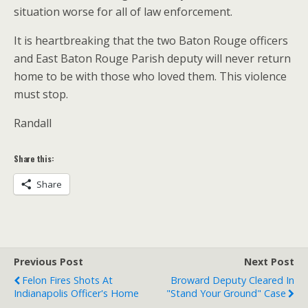
situation worse for all of law enforcement.
It is heartbreaking that the two Baton Rouge officers
and East Baton Rouge Parish deputy will never return
home to be with those who loved them. This violence
must stop.
Randall
Share this:
Share
Previous Post
Next Post
Felon Fires Shots At
Broward Deputy Cleared In
Indianapolis Officer's Home
"Stand Your Ground" Case