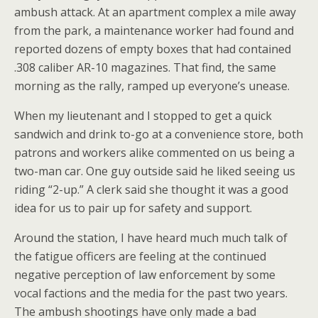
ambush attack. At an apartment complex a mile away
from the park, a maintenance worker had found and
reported dozens of empty boxes that had contained
.308 caliber AR-10 magazines. That find, the same
morning as the rally, ramped up everyone’s unease.
When my lieutenant and I stopped to get a quick
sandwich and drink to-go at a convenience store, both
patrons and workers alike commented on us being a
two-man car. One guy outside said he liked seeing us
riding “2-up.” A clerk said she thought it was a good
idea for us to pair up for safety and support.
Around the station, I have heard much much talk of
the fatigue officers are feeling at the continued
negative perception of law enforcement by some
vocal factions and the media for the past two years.
The ambush shootings have only made a bad