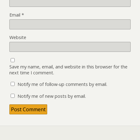
Email
*
Website
Save my name, email, and website in this browser for the
next time I comment.
Notify me of follow-up comments by email.
Notify me of new posts by email.