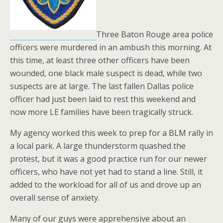
Three Baton Rouge area police
officers were murdered in an ambush this morning. At
this time, at least three other officers have been
wounded, one black male suspect is dead, while two
suspects are at large. The last fallen Dallas police
officer had just been laid to rest this weekend and
now more LE families have been tragically struck.
My agency worked this week to prep for a BLM rally in
a local park. A large thunderstorm quashed the
protest, but it was a good practice run for our newer
officers, who have not yet had to stand a line. Still, it
added to the workload for all of us and drove up an
overall sense of anxiety.
Many of our guys were apprehensive about an