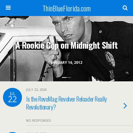
ThinBlueFlorida.com
A Rookie Cop on Midnight Shift
JANUARY 16, 2012
JULY 22, 2026
JUL
22
Is the RevoMag Revolver Reloader Really
Revolutionary?
NO RESPONSES