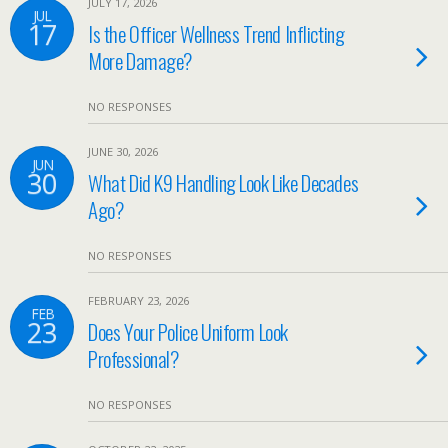
JULY 17, 2026
JUL
17
Is the Officer Wellness Trend Inflicting
More Damage?
NO RESPONSES
JUNE 30, 2026
JUN
30
What Did K9 Handling Look Like Decades
Ago?
NO RESPONSES
FEBRUARY 23, 2026
FEB
23
Does Your Police Uniform Look
Professional?
NO RESPONSES