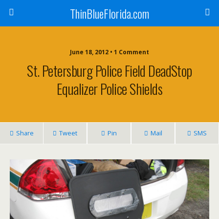
ThinBlueFlorida.com
June 18, 2012 • 1 Comment
St. Petersburg Police Field DeadStop
Equalizer Police Shields
Share
Tweet
Pin
Mail
SMS