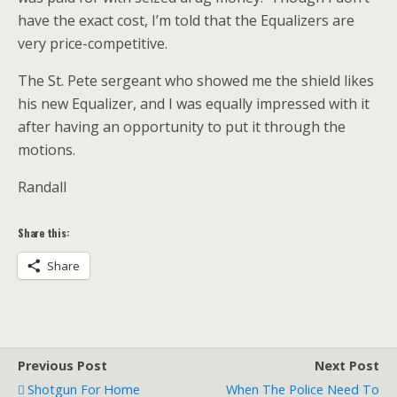
have the exact cost, I’m told that the Equalizers are
very price-competitive.
The St. Pete sergeant who showed me the shield likes
his new Equalizer, and I was equally impressed with it
after having an opportunity to put it through the
motions.
Randall
Share this:
Share
Previous Post
Next Post
Shotgun For Home
When The Police Need To