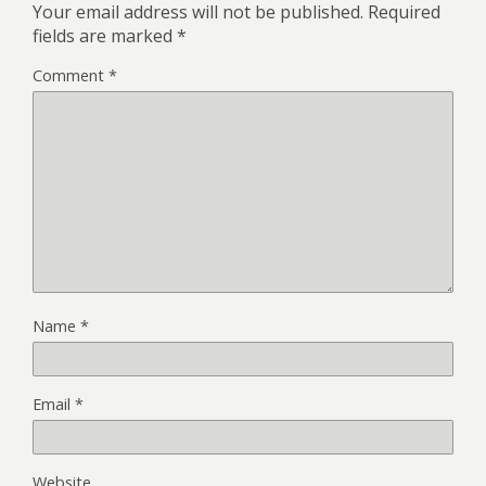
Your email address will not be published.
Required
fields are marked
*
Comment
*
Name
*
Email
*
Website