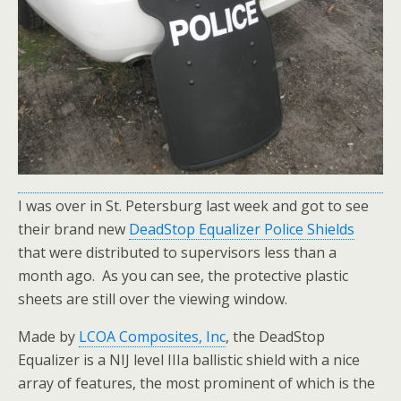
I was over in St. Petersburg last week and got to see
their brand new
DeadStop Equalizer Police Shields
that were distributed to supervisors less than a
month ago. As you can see, the protective plastic
sheets are still over the viewing window.
Made by
LCOA Composites, Inc
, the DeadStop
Equalizer is a NIJ level IIIa ballistic shield with a nice
array of features, the most prominent of which is the