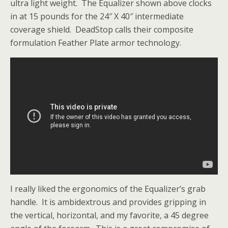
ultra light weight. The Equalizer shown above clocks
in at 15 pounds for the 24″ X 40″ intermediate
coverage shield. DeadStop calls their composite
formulation Feather Plate armor technology.
I really liked the ergonomics of the Equalizer’s grab
handle. It is ambidextrous and provides gripping in
the vertical, horizontal, and my favorite, a 45 degree