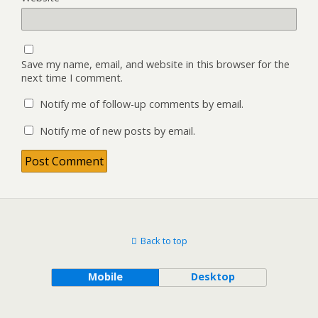
Save my name, email, and website in this browser for the
next time I comment.
Notify me of follow-up comments by email.
Notify me of new posts by email.
Back to top
Mobile
Desktop