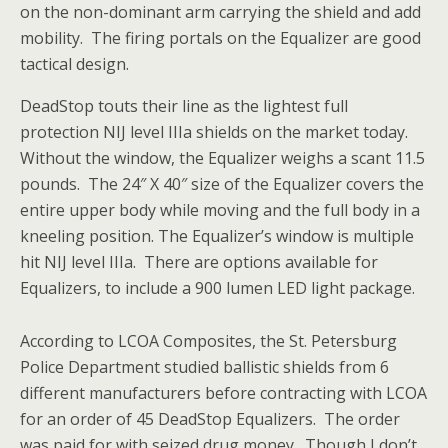
on the non-dominant arm carrying the shield and add
mobility. The firing portals on the Equalizer are good
tactical design.
DeadStop touts their line as the lightest full
protection NIJ level IIIa shields on the market today.
Without the window, the Equalizer weighs a scant 11.5
pounds. The 24″ X 40″ size of the Equalizer covers the
entire upper body while moving and the full body in a
kneeling position. The Equalizer’s window is multiple
hit NIJ level IIIa. There are options available for
Equalizers, to include a 900 lumen LED light package.
According to LCOA Composites, the St. Petersburg
Police Department studied ballistic shields from 6
different manufacturers before contracting with LCOA
for an order of 45 DeadStop Equalizers. The order
was paid for with seized drug money. Though I don’t