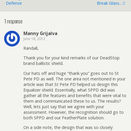
Defense
Break Glass...
1 response
Manny Grijalva
June 18, 2012
Randall,
Thank you for your kind remarks of our DeadStop
brand ballistic shield.
Our hats off and huge “thank you” goes out to St
Pete PD as well. The one area not mentioned in your
article was that St Pete PD helped us design this
Equalizer shield. Essentially, what SPPD did was
gather all the features and benefits that were vital to
them and communicated these to us. The results?
Well, lets just say that we agree with your
assessment. However, the recognition should go to
both SPPD and our FeatherPlate solution.
On a side note, the design that was so closely