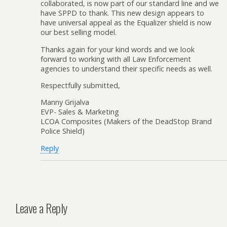
collaborated, is now part of our standard line and we
have SPPD to thank. This new design appears to
have universal appeal as the Equalizer shield is now
our best selling model.
Thanks again for your kind words and we look
forward to working with all Law Enforcement
agencies to understand their specific needs as well.
Respectfully submitted,
Manny Grijalva
EVP- Sales & Marketing
LCOA Composites (Makers of the DeadStop Brand
Police Shield)
Reply
Leave a Reply