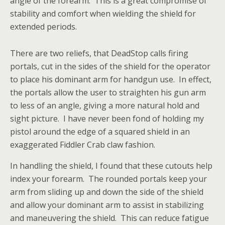
angle of the forearm. This is a great compromise of
stability and comfort when wielding the shield for
extended periods.
There are two reliefs, that DeadStop calls firing
portals, cut in the sides of the shield for the operator
to place his dominant arm for handgun use. In effect,
the portals allow the user to straighten his gun arm
to less of an angle, giving a more natural hold and
sight picture. I have never been fond of holding my
pistol around the edge of a squared shield in an
exaggerated Fiddler Crab claw fashion.
In handling the shield, I found that these cutouts help
index your forearm. The rounded portals keep your
arm from sliding up and down the side of the shield
and allow your dominant arm to assist in stabilizing
and maneuvering the shield. This can reduce fatigue