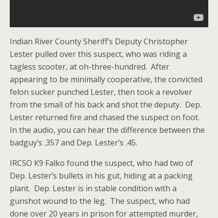
Indian River County Sheriff’s Deputy Christopher
Lester pulled over this suspect, who was riding a
tagless scooter, at oh-three-hundred. After
appearing to be minimally cooperative, the convicted
felon sucker punched Lester, then took a revolver
from the small of his back and shot the deputy. Dep.
Lester returned fire and chased the suspect on foot.
In the audio, you can hear the difference between the
badguy’s .357 and Dep. Lester’s .45.
IRCSO K9 Falko found the suspect, who had two of
Dep. Lester’s bullets in his gut, hiding at a packing
plant. Dep. Lester is in stable condition with a
gunshot wound to the leg. The suspect, who had
done over 20 years in prison for attempted murder,