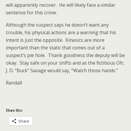
will apparently recover. He will likely face a similar
sentence for this crime.
Although the suspect says he doesn’t want any
trouble, his physical actions are a warning that his
intent is just the opposite. Kinesics are more
important than the static that comes out of a
suspect’s pie hole. Thank goodness the deputy will be
okay. Stay safe on your shifts and as the fictitious Ofc.
J. D. “Buck” Savage would say, “Watch those hands.”
Randall
Share this:
Share