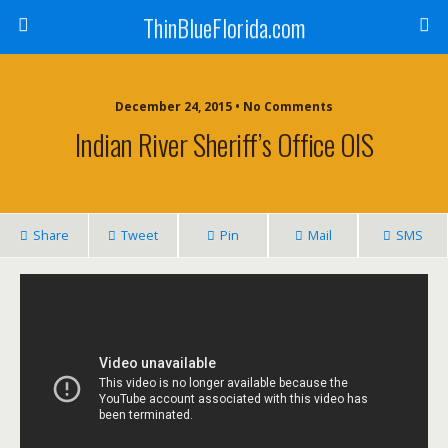
ThinBlueFlorida.com
December 24, 2015 • No Comments
Indian River Sheriff’s Office OIS
Share
Tweet
Pin
Mail
SMS