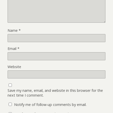
Name
*
Email
*
Website
Save my name, email, and website in this browser for the
next time I comment.
Notify me of follow-up comments by email.