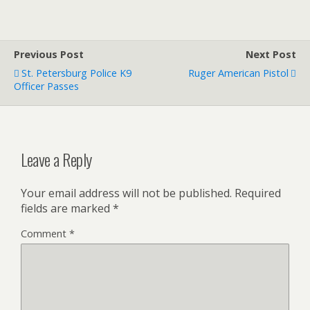
Previous Post
Next Post
St. Petersburg Police K9
Ruger American Pistol
Officer Passes
Leave a Reply
Your email address will not be published.
Required
fields are marked
*
Comment
*